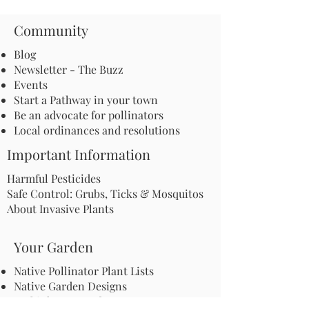
Community
Blog
Newsletter - The Buzz
Events
Start a Pathway in your town
Be an advocate for pollinators
Local ordinances and resolutions
Important Information
Harmful Pesticides
Safe Control: Grubs, Ticks & Mosquitos
About Invasive Plants
Your Garden
Native Pollinator Plant Lists
Native Garden Designs
Rethink Your Yard