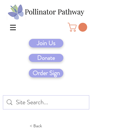
Join Us
Donate
Order Sign
< Back