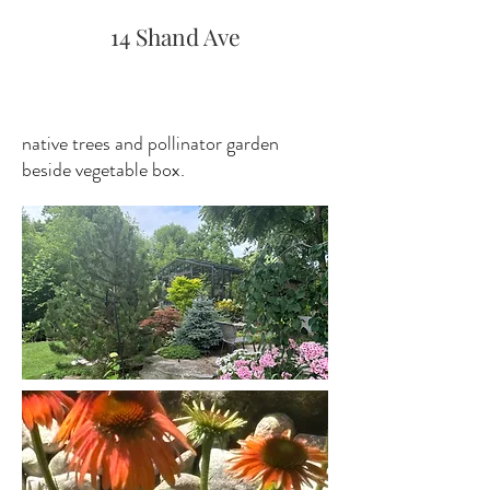
14 Shand Ave
native trees and pollinator garden
beside vegetable box.