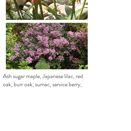
Ash sugar maple, Japanese lilac, red
oak, burr oak, sumac, service berry,