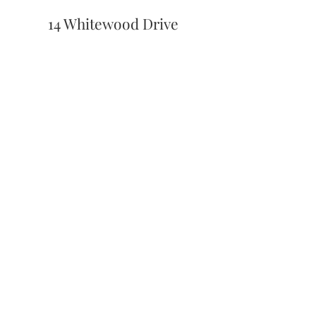
14 Whitewood Drive