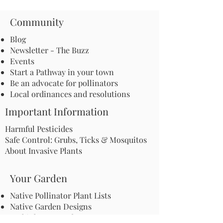
Community
Blog
Newsletter - The Buzz
Events
Start a Pathway in your town
Be an advocate for pollinators
Local ordinances and resolutions
Important Information
Harmful Pesticides
Safe Control: Grubs, Ticks & Mosquitos
About Invasive Plants
Your Garden
Native Pollinator Plant Lists
Native Garden Designs
Rethink Your Yard