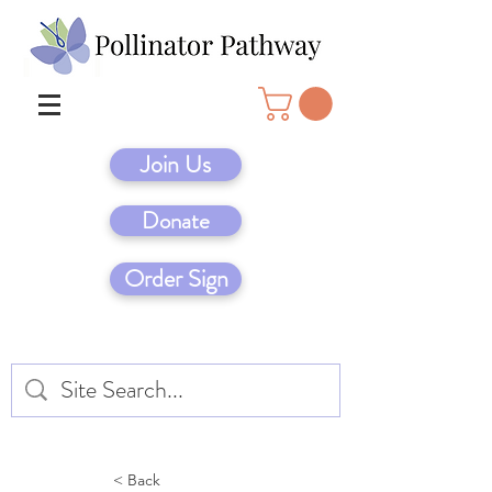
Join Us
Donate
Order Sign
< Back