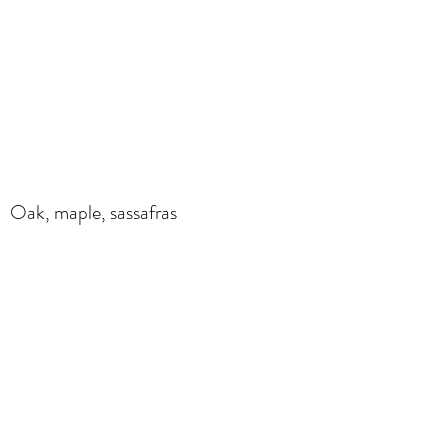
Oak, maple, sassafras