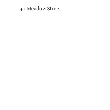
140 Meadow Street