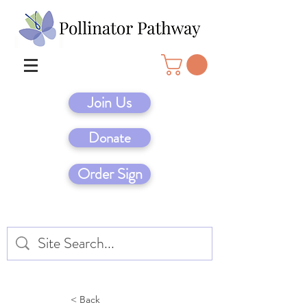
Join Us
Donate
Order Sign
< Back