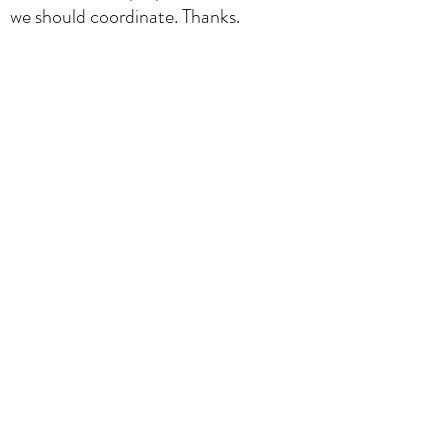
we should coordinate. Thanks.