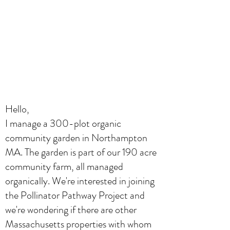
Hello,
I manage a 300-plot organic
community garden in Northampton
MA. The garden is part of our 190 acre
community farm, all managed
organically. We're interested in joining
the Pollinator Pathway Project and
we're wondering if there are other
Massachusetts properties with whom