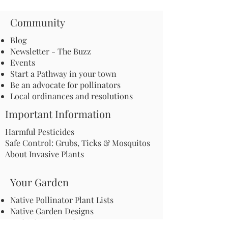
Community
Blog
Newsletter - The Buzz
Events
Start a Pathway in your town
Be an advocate for pollinators
Local ordinances and resolutions
Important Information
Harmful Pesticides
Safe Control: Grubs, Ticks & Mosquitos
About Invasive Plants
Your Garden
Native Pollinator Plant Lists
Native Garden Designs
Rethink Your Yard