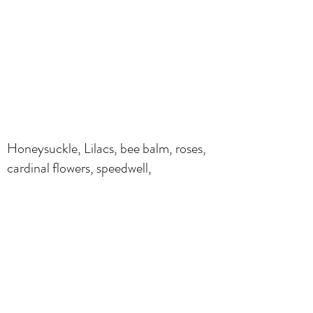
Honeysuckle, Lilacs, bee balm, roses,
cardinal flowers, speedwell,