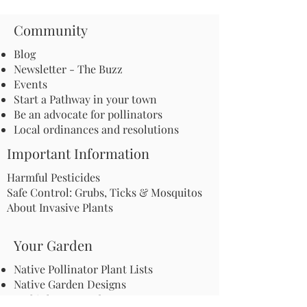
Community
Blog
Newsletter - The Buzz
Events
Start a Pathway in your town
Be an advocate for pollinators
Local ordinances and resolutions
Important Information
Harmful Pesticides
Safe Control: Grubs, Ticks & Mosquitos
About Invasive Plants
Your Garden
Native Pollinator Plant Lists
Native Garden Designs
Rethink Your Yard