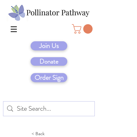
Join Us
Donate
Order Sign
< Back