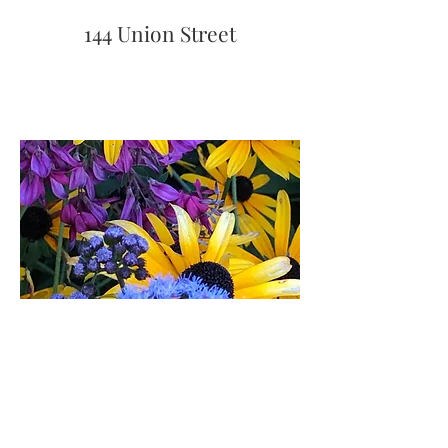
144 Union Street