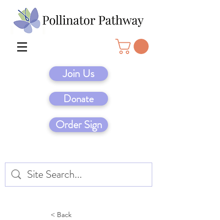
Join Us
Donate
Order Sign
< Back