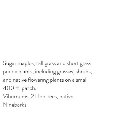
Sugar maples, tall grass and short grass
prairie plants, including grasses, shrubs,
and native flowering plants on a small
400 ft. patch.
Viburnums, 2 Hoptrees, native
Ninebarks.