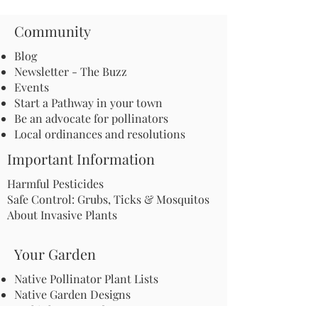
Community
Blog
Newsletter - The Buzz
Events
Start a Pathway in your town
Be an advocate for pollinators
Local ordinances and resolutions
Important Information
Harmful Pesticides
Safe Control: Grubs, Ticks & Mosquitos
About Invasive Plants
Your Garden
Native Pollinator Plant Lists
Native Garden Designs
Rethink Your Yard