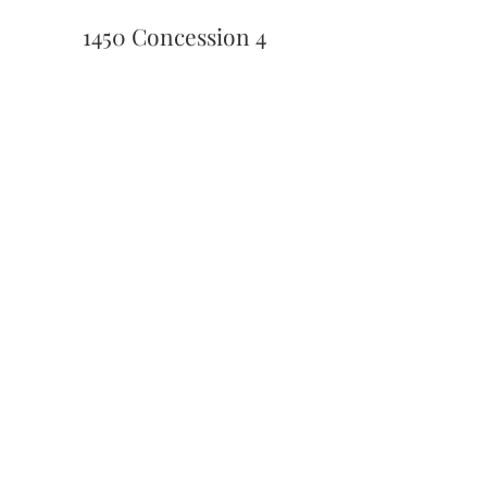
1450 Concession 4