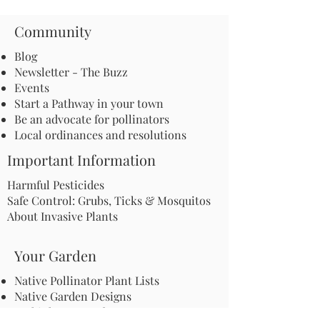
Community
Blog
Newsletter - The Buzz
Events
Start a Pathway in your town
Be an advocate for pollinators
Local ordinances and resolutions
Important Information
Harmful Pesticides
Safe Control: Grubs, Ticks & Mosquitos
About Invasive Plants
Your Garden
Native Pollinator Plant Lists
Native Garden Designs
Rethink Your Yard