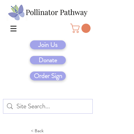
Join Us
Donate
Order Sign
< Back