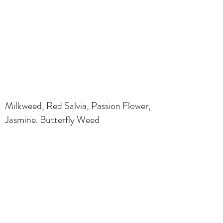
Milkweed, Red Salvia, Passion Flower,
Jasmine. Butterfly Weed