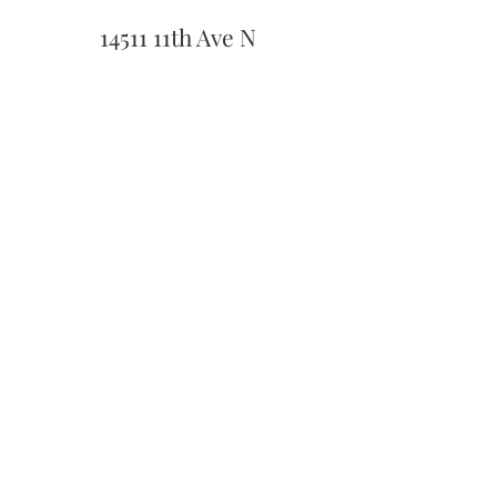
14511 11th Ave N