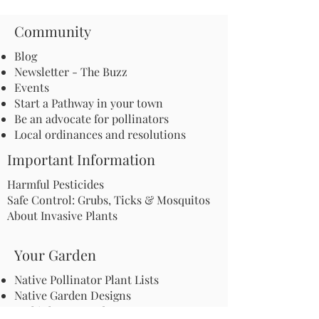
Community
Blog
Newsletter - The Buzz
Events
Start a Pathway in your town
Be an advocate for pollinators
Local ordinances and resolutions
Important Information
Harmful Pesticides
Safe Control: Grubs, Ticks & Mosquitos
About Invasive Plants
Your Garden
Native Pollinator Plant Lists
Native Garden Designs
Rethink Your Yard