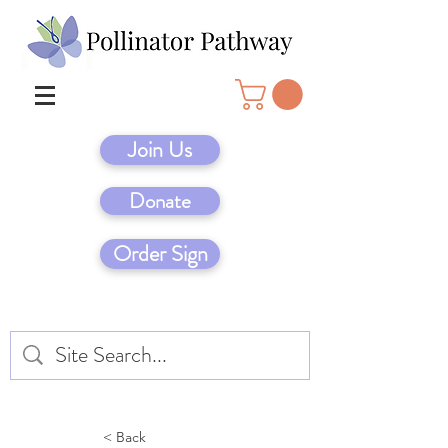
Join Us
Donate
Order Sign
< Back