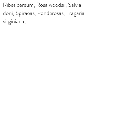
Ribes cereum, Rosa woodsii, Salvia
dorii, Spiraeas, Ponderosas, Fragaria
virginiana,