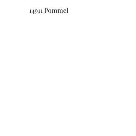
14911 Pommel