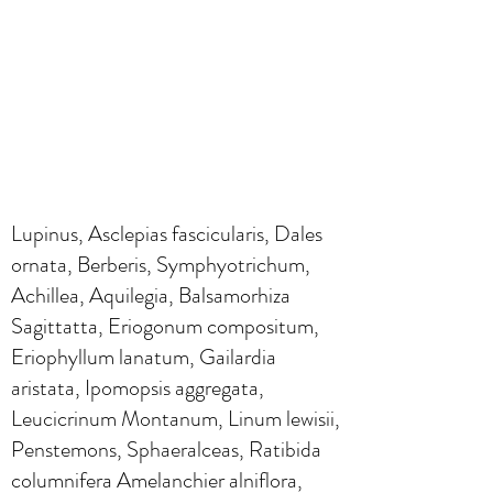
Lupinus, Asclepias fascicularis, Dales
ornata, Berberis, Symphyotrichum,
Achillea, Aquilegia, Balsamorhiza
Sagittatta, Eriogonum compositum,
Eriophyllum lanatum, Gailardia
aristata, Ipomopsis aggregata,
Leucicrinum Montanum, Linum lewisii,
Penstemons, Sphaeralceas, Ratibida
columnifera Amelanchier alniflora,