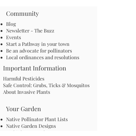
Community
Blog
Newsletter - The Buzz
Events
Start a Pathway in your town
Be an advocate for pollinators
Local ordinances and resolutions
Important Information
Harmful Pesticides
Safe Control: Grubs, Ticks & Mosquitos
About Invasive Plants
Your Garden
Native Pollinator Plant Lists
Native Garden Designs
Rethink Your Yard