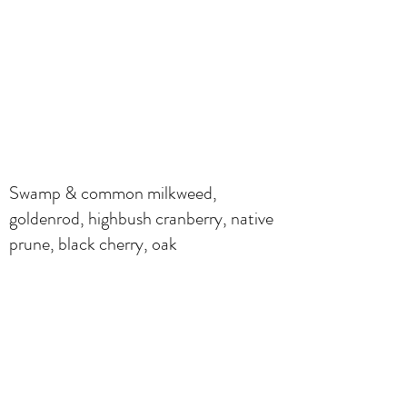
Swamp & common milkweed,
goldenrod, highbush cranberry, native
prune, black cherry, oak