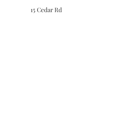
15 Cedar Rd