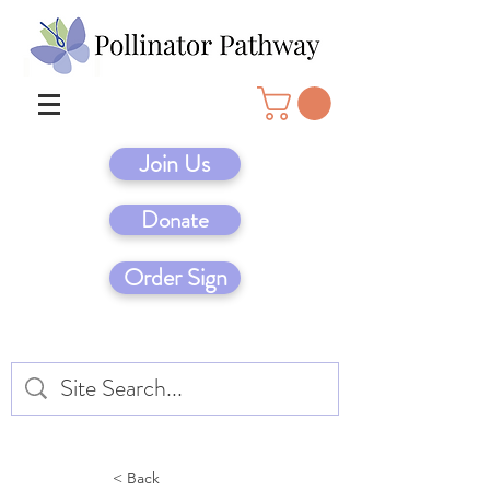
Join Us
Donate
Order Sign
< Back