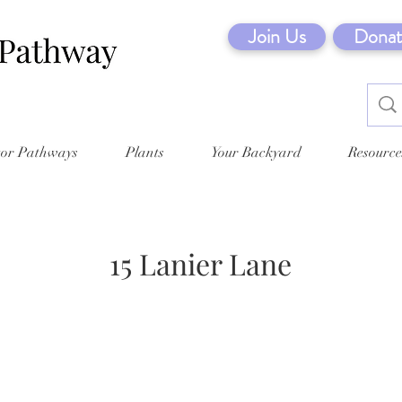
Join Us
Donat
tor Pathways
Plants
Your Backyard
Resource
15 Lanier Lane