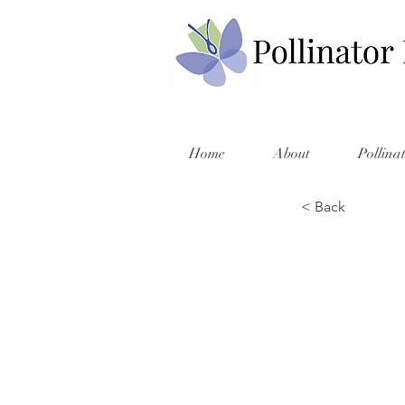
Home
About
Pollina
< Back