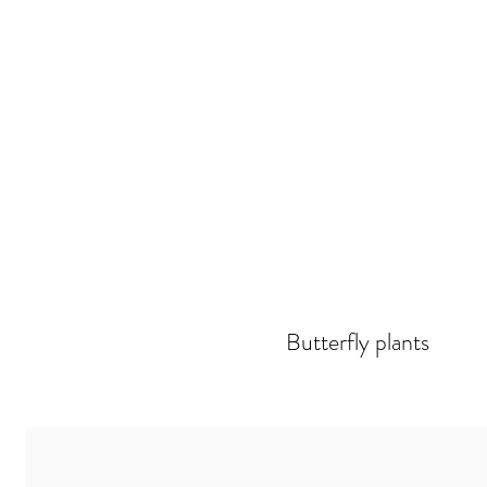
Butterfly plants