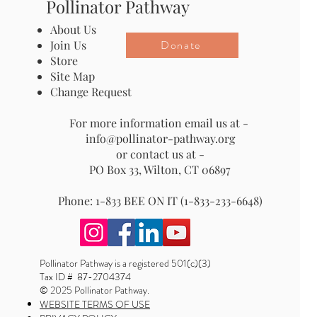
Pollinator Pathway
About Us
Donate
Join Us
Store
Site Map
Change Request
For more information email us at -
info@pollinator-pathway.org
or contact us at -
PO Box 33, Wilton, CT 06897
Phone: 1-833 BEE ON IT (1-833-233-6648)
Pollinator Pathway is a registered 501(c)(3)
Tax ID # 87-2704374
© 2025 Pollinator Pathway.
WEBSITE TERMS OF USE