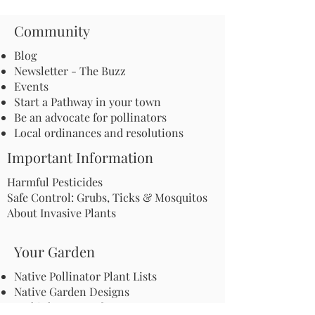
Community
Blog
Newsletter - The Buzz
Events
Start a Pathway in your town
Be an advocate for pollinators
Local ordinances and resolutions
Important Information
Harmful Pesticides
Safe Control: Grubs, Ticks & Mosquitos
About Invasive Plants
Your Garden
Native Pollinator Plant Lists
Native Garden Designs
Rethink Your Yard