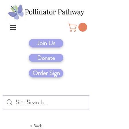
Join Us
Donate
Order Sign
< Back