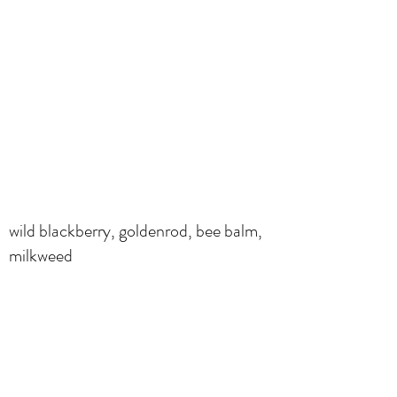
wild blackberry, goldenrod, bee balm,
milkweed