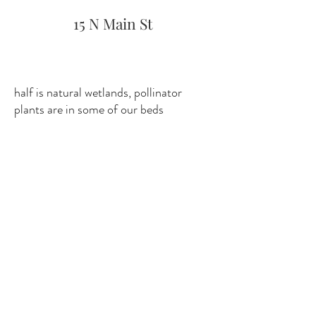
15 N Main St
half is natural wetlands, pollinator
plants are in some of our beds