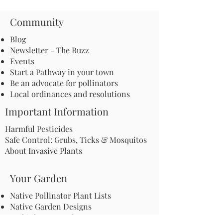
Community
Blog
Newsletter - The Buzz
Events
Start a Pathway in your town
Be an advocate for pollinators
Local ordinances and resolutions
Important Information
Harmful Pesticides
Safe Control: Grubs, Ticks & Mosquitos
About Invasive Plants
Your Garden
Native Pollinator Plant Lists
Native Garden Designs
Rethink Your Yard