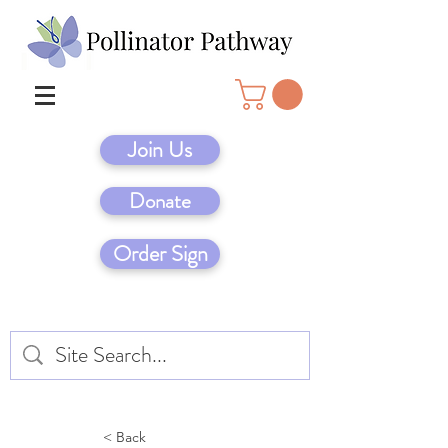
Join Us
Donate
Order Sign
< Back