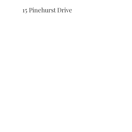
15 Pinehurst Drive