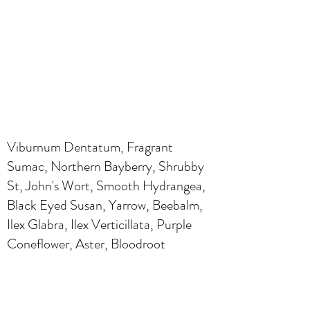
Viburnum Dentatum, Fragrant
Sumac, Northern Bayberry, Shrubby
St, John's Wort, Smooth Hydrangea,
Black Eyed Susan, Yarrow, Beebalm,
Ilex Glabra, Ilex Verticillata, Purple
Coneflower, Aster, Bloodroot