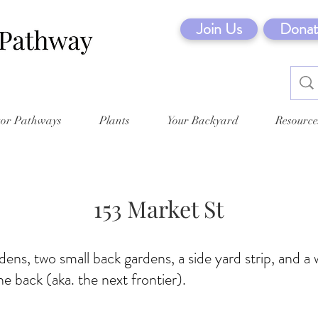
Join Us
Donat
tor Pathways
Plants
Your Backyard
Resource
153 Market St
dens, two small back gardens, a side yard strip, and 
he back (aka. the next frontier).