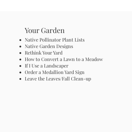
Your Garden
Native Pollinator Plant Lists
Native Garden Designs
Rethink Your Yard
How to Convert a Lawn to a Meadow
If I Use a Landscaper
Order a Medallion Yard Sign
Leave the Leaves/Fall Clean-up