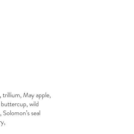
 trillium, May apple,
 buttercup, wild
, Solomon’s seal
ry,