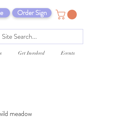
e
Order Sign
s
Get Involved
Events
a wild meadow