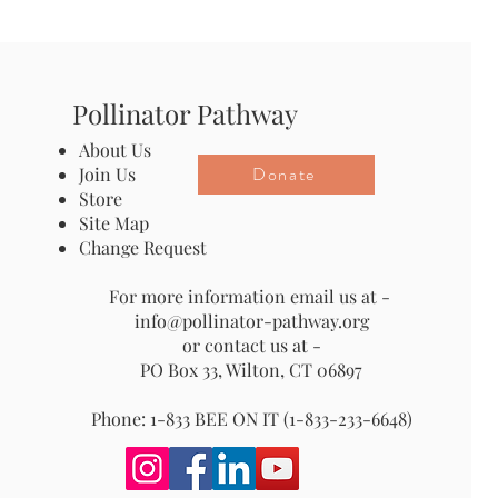
Pollinator Pathway
About Us
Donate
Join Us
Store
Site Map
Change Request
For more information email us at -
info@pollinator-pathway.org
or contact us at -
PO Box 33, Wilton, CT 06897
Phone: 1-833 BEE ON IT (1-833-233-6648)