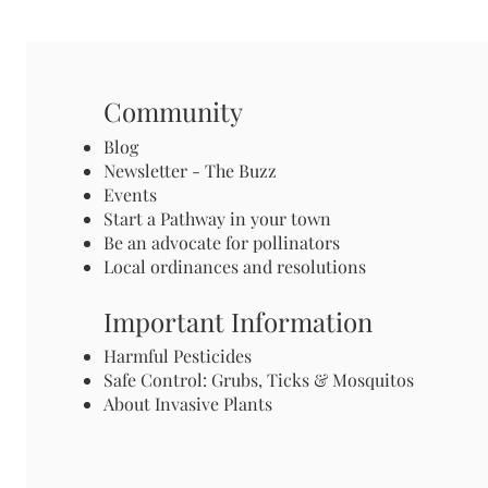
Community
Blog
Newsletter - The Buzz
Events
Start a Pathway in your town
Be an advocate for pollinators
Local ordinances and resolutions
Important Information
Harmful Pesticides
Safe Control: Grubs, Ticks & Mosquitos
About Invasive Plants