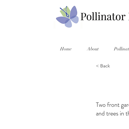
Home
About
Pollina
< Back
Two front gar
and trees in t