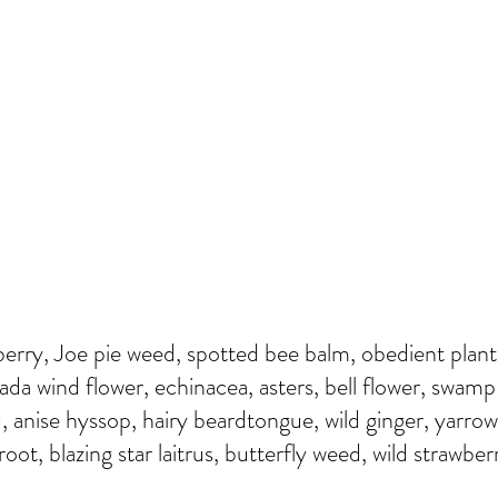
erry, Joe pie weed, spotted bee balm, obedient plant,
nada wind flower, echinacea, asters, bell flower, swamp
, anise hyssop, hairy beardtongue, wild ginger, yarrow
ot, blazing star laitrus, butterfly weed, wild strawber