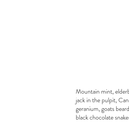
Mountain mint, elderb
jack in the pulpit, Ca
geranium, goats beard
black chocolate snakero