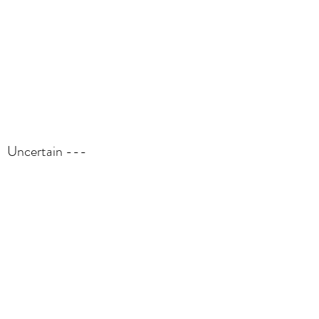
Uncertain ---