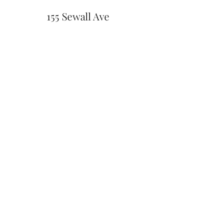
155 Sewall Ave