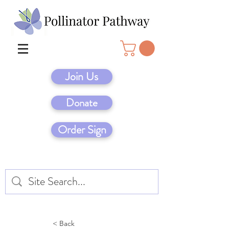
Join Us
Donate
Order Sign
< Back