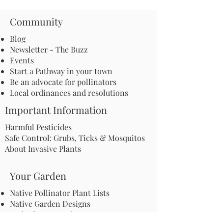
Community
Blog
Newsletter - The Buzz
Events
Start a Pathway in your town
Be an advocate for pollinators
Local ordinances and resolutions
Important Information
Harmful Pesticides
Safe Control: Grubs, Ticks & Mosquitos
About Invasive Plants
Your Garden
Native Pollinator Plant Lists
Native Garden Designs
Rethink Your Yard