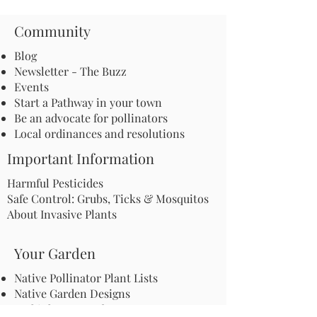
Community
Blog
Newsletter - The Buzz
Events
Start a Pathway in your town
Be an advocate for pollinators
Local ordinances and resolutions
Important Information
Harmful Pesticides
Safe Control: Grubs, Ticks & Mosquitos
About Invasive Plants
Your Garden
Native Pollinator Plant Lists
Native Garden Designs
Rethink Your Yard