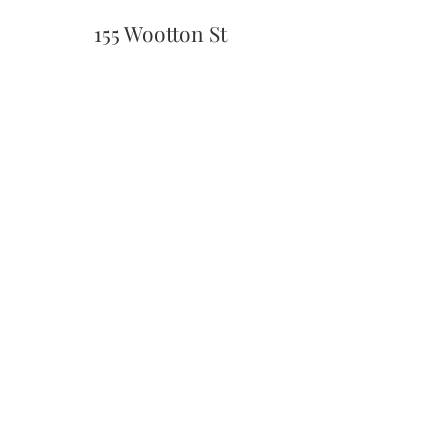
155 Wootton St