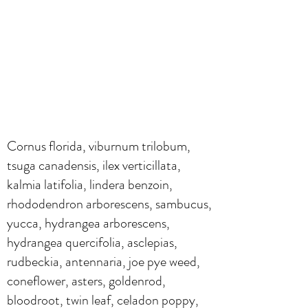
Cornus florida, viburnum trilobum,
tsuga canadensis, ilex verticillata,
kalmia latifolia, lindera benzoin,
rhododendron arborescens, sambucus,
yucca, hydrangea arborescens,
hydrangea quercifolia, asclepias,
rudbeckia, antennaria, joe pye weed,
coneflower, asters, goldenrod,
bloodroot, twin leaf, celadon poppy,