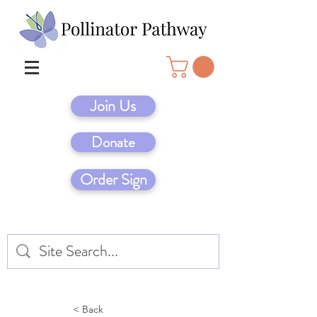
Join Us
Donate
Order Sign
< Back