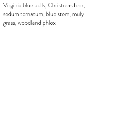
Virginia blue bells, Christmas fern,
sedum ternatum, blue stem, muly
grass, woodland phlox