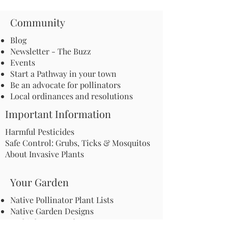
Community
Blog
Newsletter - The Buzz
Events
Start a Pathway in your town
Be an advocate for pollinators
Local ordinances and resolutions
Important Information
Harmful Pesticides
Safe Control: Grubs, Ticks & Mosquitos
About Invasive Plants
Your Garden
Native Pollinator Plant Lists
Native Garden Designs
Rethink Your Yard