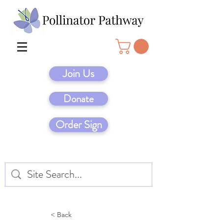
Join Us
Donate
Order Sign
< Back