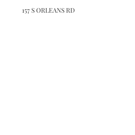
157 S ORLEANS RD