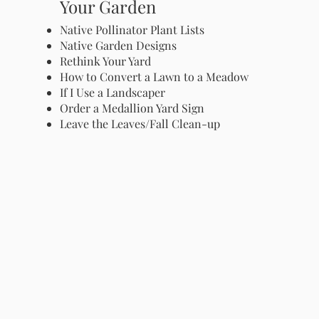
Your Garden
Native Pollinator Plant Lists
Native Garden Designs
Rethink Your Yard
How to Convert a Lawn to a Meadow
If I Use a Landscaper
Order a Medallion Yard Sign
Leave the Leaves/Fall Clean-up