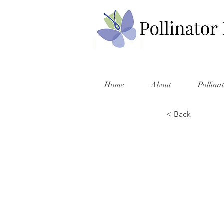
Home
About
Pollina
< Back