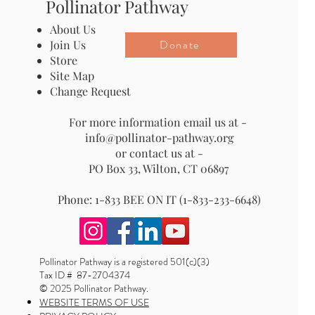
Pollinator Pathway
About Us
Donate
Join Us
Store
Site Map
Change Request
For more information email us at -
info@pollinator-pathway.org
or contact us at -
PO Box 33, Wilton, CT 06897
Phone: 1-833 BEE ON IT (1-833-233-6648)
Pollinator Pathway is a registered 501(c)(3)
Tax ID # 87-2704374
© 2025 Pollinator Pathway.
WEBSITE TERMS OF USE