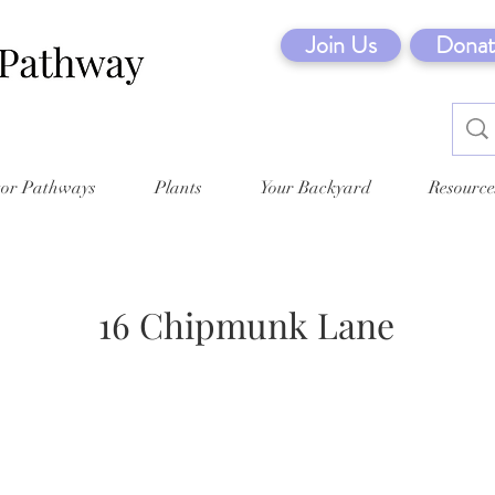
Join Us
Donat
tor Pathways
Plants
Your Backyard
Resource
16 Chipmunk Lane