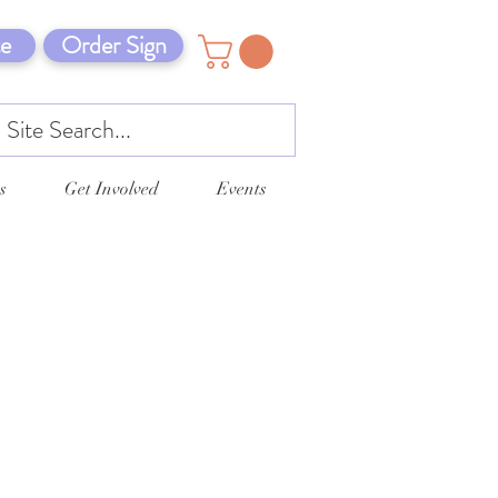
e
Order Sign
s
Get Involved
Events