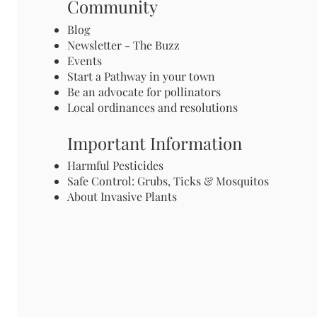
Community
Blog
Newsletter - The Buzz
Events
Start a Pathway in your town
Be an advocate for pollinators
Local ordinances and resolutions
Important Information
Harmful Pesticides
Safe Control: Grubs, Ticks & Mosquitos
About Invasive Plants