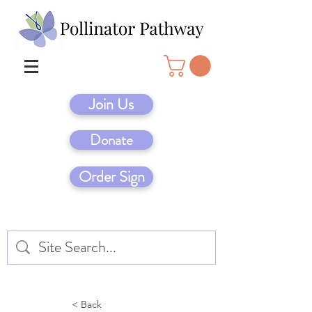
Join Us
Donate
Order Sign
< Back