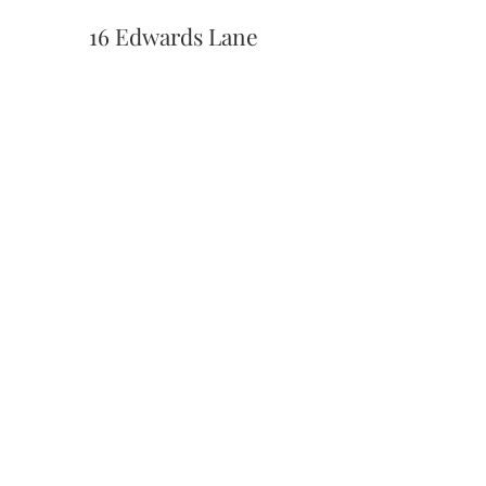
16 Edwards Lane