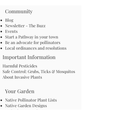
Community
Blog
Newsletter - The Buzz
Events
Start a Pathway in your town
Be an advocate for pollinators
Local ordinances and resolutions
Important Information
Harmful Pesticides
Safe Control: Grubs, Ticks & Mosquitos
About Invasive Plants
Your Garden
Native Pollinator Plant Lists
Native Garden Designs
Rethink Your Yard