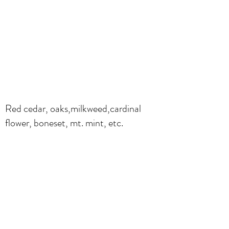
Red cedar, oaks,milkweed,cardinal
flower, boneset, mt. mint, etc.