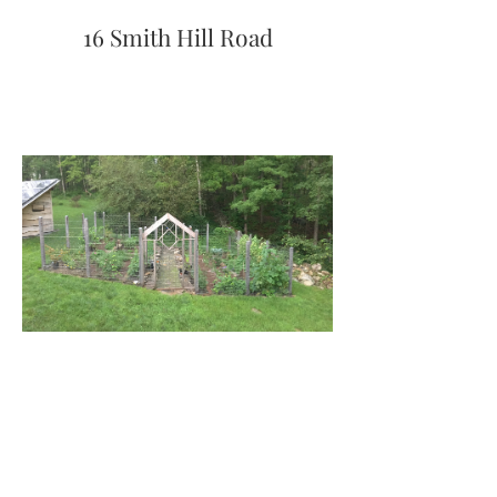
16 Smith Hill Road