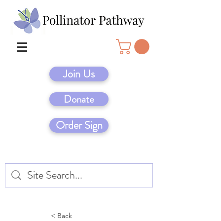
Join Us
Donate
Order Sign
< Back