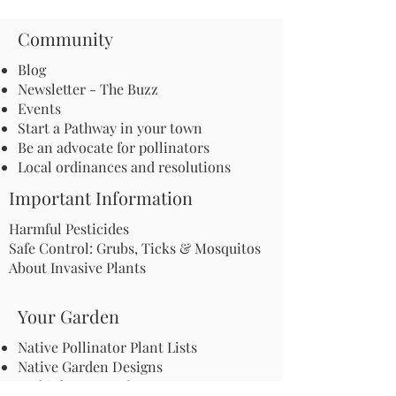
Community
Blog
Newsletter - The Buzz
Events
Start a Pathway in your town
Be an advocate for pollinators
Local ordinances and resolutions
Important Information
Harmful Pesticides
Safe Control: Grubs, Ticks & Mosquitos
About Invasive Plants
Your Garden
Native Pollinator Plant Lists
Native Garden Designs
Rethink Your Yard