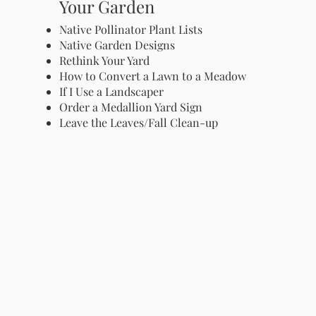
Your Garden
Native Pollinator Plant Lists
Native Garden Designs
Rethink Your Yard
How to Convert a Lawn to a Meadow
If I Use a Landscaper
Order a Medallion Yard Sign
Leave the Leaves/Fall Clean-up