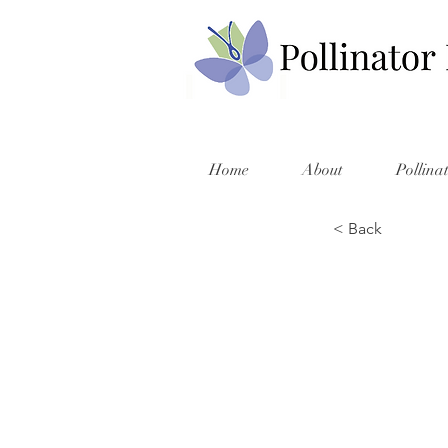
Home
About
Pollina
< Back