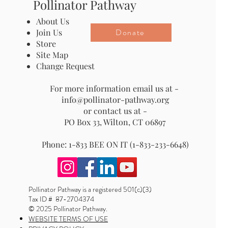
Pollinator Pathway
About Us
Donate
Join Us
Store
Site Map
Change Request
For more information email us at -
info@pollinator-pathway.org
or contact us at -
PO Box 33, Wilton, CT 06897
Phone: 1-833 BEE ON IT (1-833-233-6648)
Pollinator Pathway is a registered 501(c)(3)
Tax ID # 87-2704374
© 2025 Pollinator Pathway.
WEBSITE TERMS OF USE