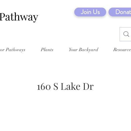
Join Us
Donat
tor Pathways
Plants
Your Backyard
Resource
160 S Lake Dr