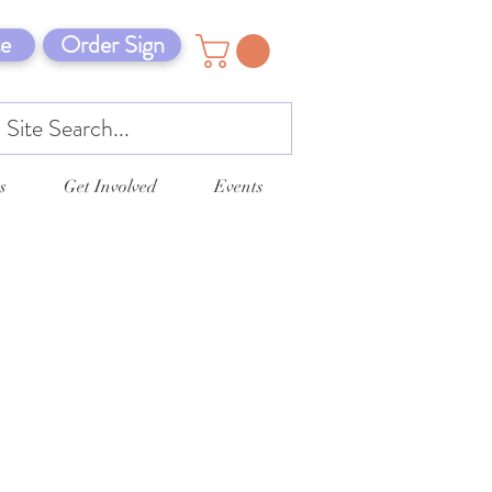
e
Order Sign
s
Get Involved
Events