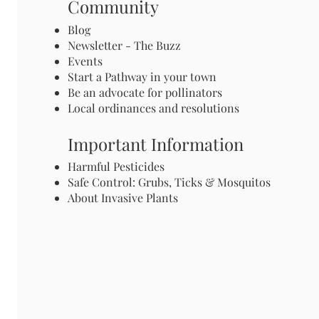
Community
Blog
Newsletter - The Buzz
Events
Start a Pathway in your town
Be an advocate for pollinators
Local ordinances and resolutions
Important Information
Harmful Pesticides
Safe Control: Grubs, Ticks & Mosquitos
About Invasive Plants