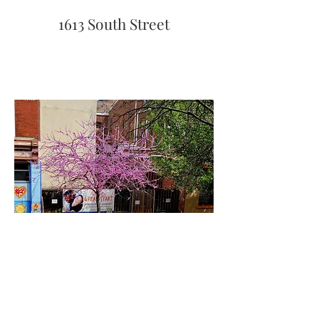
1613 South Street