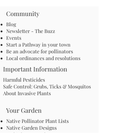
Community
Blog
Newsletter - The Buzz
Events
Start a Pathway in your town
Be an advocate for pollinators
Local ordinances and resolutions
Important Information
Harmful Pesticides
Safe Control: Grubs, Ticks & Mosquitos
About Invasive Plants
Your Garden
Native Pollinator Plant Lists
Native Garden Designs
Rethink Your Yard