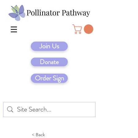
Join Us
Donate
Order Sign
< Back