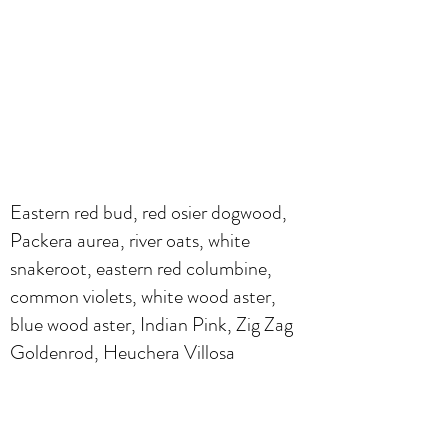
Eastern red bud, red osier dogwood,
Packera aurea, river oats, white
snakeroot, eastern red columbine,
common violets, white wood aster,
blue wood aster, Indian Pink, Zig Zag
Goldenrod, Heuchera Villosa