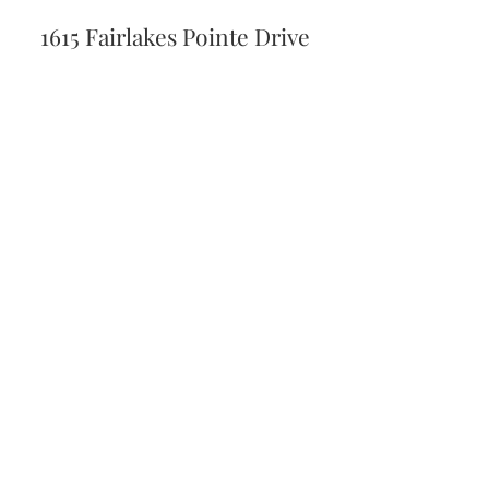
1615 Fairlakes Pointe Drive