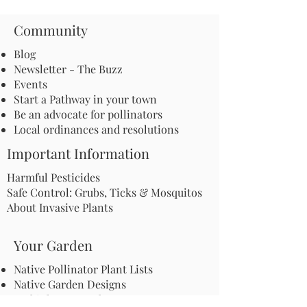
Community
Blog
Newsletter - The Buzz
Events
Start a Pathway in your town
Be an advocate for pollinators
Local ordinances and resolutions
Important Information
Harmful Pesticides
Safe Control: Grubs, Ticks & Mosquitos
About Invasive Plants
Your Garden
Native Pollinator Plant Lists
Native Garden Designs
Rethink Your Yard