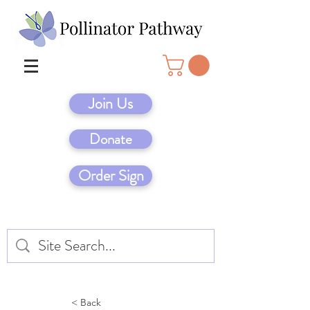
Join Us
Donate
Order Sign
< Back