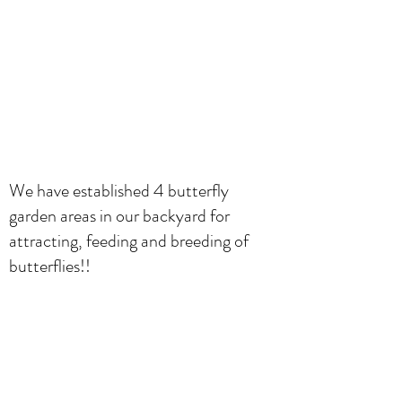
We have established 4 butterfly
garden areas in our backyard for
attracting, feeding and breeding of
butterflies!!