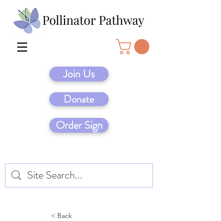
Join Us
Donate
Order Sign
< Back