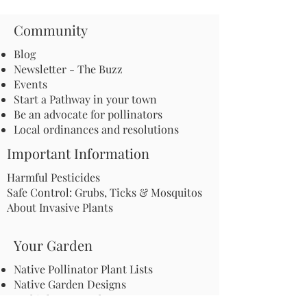
Community
Blog
Newsletter - The Buzz
Events
Start a Pathway in your town
Be an advocate for pollinators
Local ordinances and resolutions
Important Information
Harmful Pesticides
Safe Control: Grubs, Ticks & Mosquitos
About Invasive Plants
Your Garden
Native Pollinator Plant Lists
Native Garden Designs
Rethink Your Yard