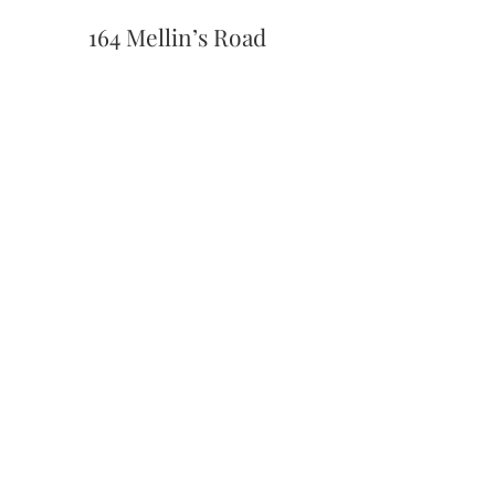
164 Mellin’s Road