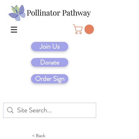
Join Us
Donate
Order Sign
< Back