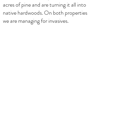
acres of pine and are turning it all into
native hardwoods. On both properties
we are managing for invasives.