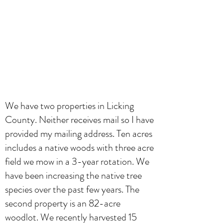
We have two properties in Licking
County. Neither receives mail so I have
provided my mailing address. Ten acres
includes a native woods with three acre
field we mow in a 3-year rotation. We
have been increasing the native tree
species over the past few years. The
second property is an 82-acre
woodlot. We recently harvested 15