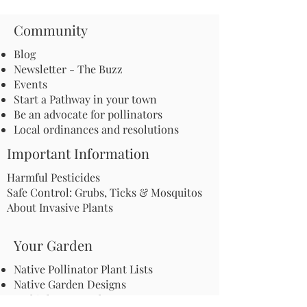
Community
Blog
Newsletter - The Buzz
Events
Start a Pathway in your town
Be an advocate for pollinators
Local ordinances and resolutions
Important Information
Harmful Pesticides
Safe Control: Grubs, Ticks & Mosquitos
About Invasive Plants
Your Garden
Native Pollinator Plant Lists
Native Garden Designs
Rethink Your Yard