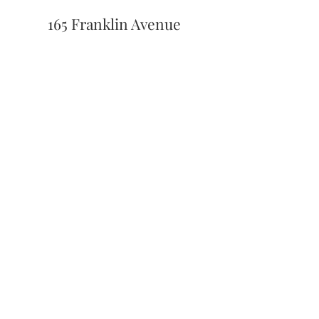
165 Franklin Avenue