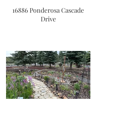
16886 Ponderosa Cascade
Drive