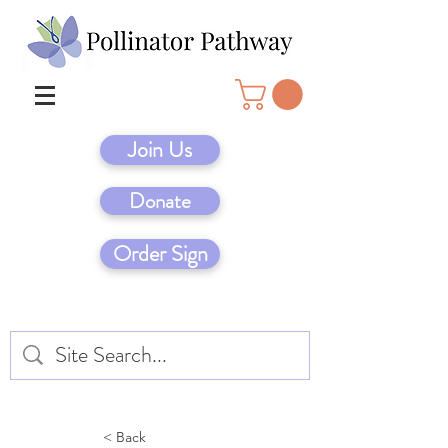
Join Us
Donate
Order Sign
< Back