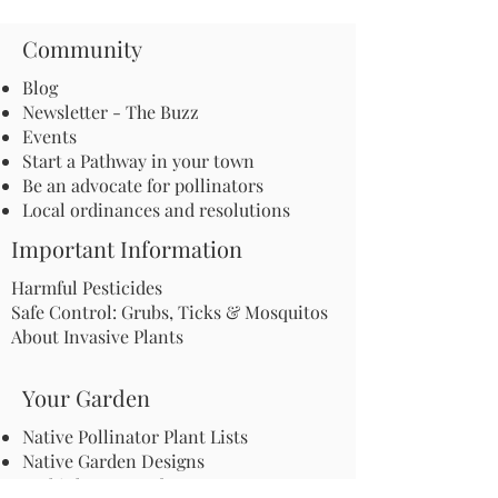
Community
Blog
Newsletter - The Buzz
Events
Start a Pathway in your town
Be an advocate for pollinators
Local ordinances and resolutions
Important Information
Harmful Pesticides
Safe Control: Grubs, Ticks & Mosquitos
About Invasive Plants
Your Garden
Native Pollinator Plant Lists
Native Garden Designs
Rethink Your Yard