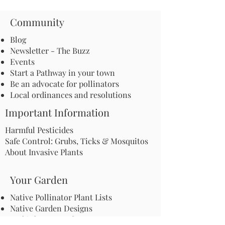
Community
Blog
Newsletter - The Buzz
Events
Start a Pathway in your town
Be an advocate for pollinators
Local ordinances and resolutions
Important Information
Harmful Pesticides
Safe Control: Grubs, Ticks & Mosquitos
About Invasive Plants
Your Garden
Native Pollinator Plant Lists
Native Garden Designs
Rethink Your Yard