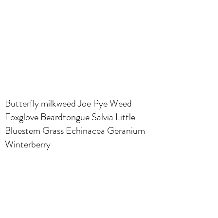
Butterfly milkweed Joe Pye Weed
Foxglove Beardtongue Salvia Little
Bluestem Grass Echinacea Geranium
Winterberry