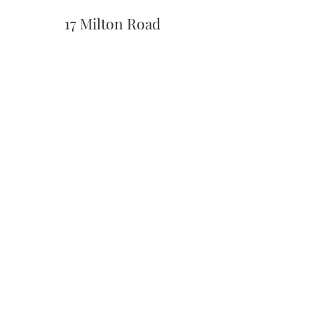
17 Milton Road