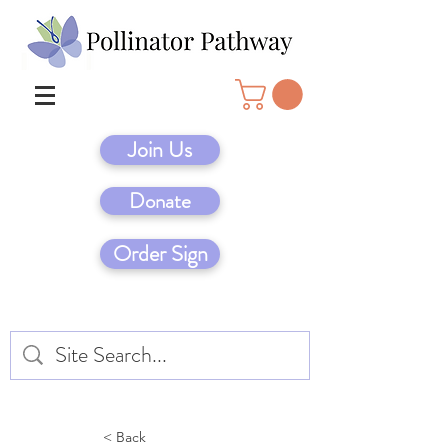
Join Us
Donate
Order Sign
< Back