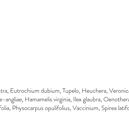
ntra, Eutrochium dubium, Tupelo, Heuchera, Veronica
angliae, Hamamelis virginia, Ilex glaubra, Oenother
ifolia, Physocarpus opulifolius, Vaccinium, Spirea lati