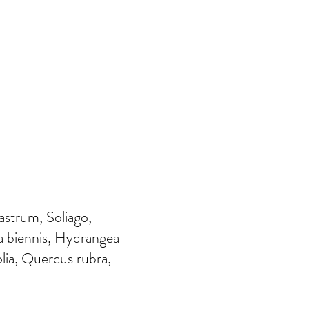
strum, Soliago,
a biennis, Hydrangea
folia, Quercus rubra,