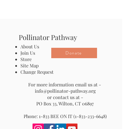
Pollinator Pathway
About Us
Donate
Join Us
Store
Site Map
Change Request
For more information email us at -
info@pollinator-pathway.org
or contact us at -
PO Box 33, Wilton, CT 06897
Phone: 1-833 BEE ON IT (1-833-233-6648)