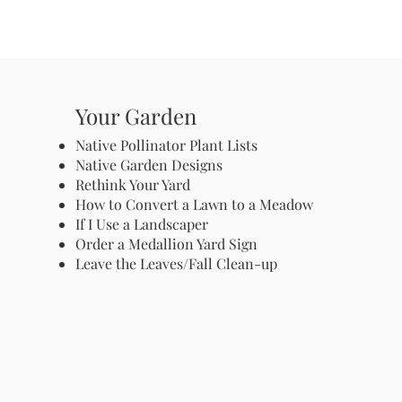
Your Garden
Native Pollinator Plant Lists
Native Garden Designs
Rethink Your Yard
How to Convert a Lawn to a Meadow
If I Use a Landscaper
Order a Medallion Yard Sign
Leave the Leaves/Fall Clean-up