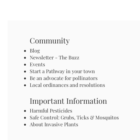
Community
Blog
Newsletter - The Buzz
Events
Start a Pathway in your town
Be an advocate for pollinators
Local ordinances and resolutions
Important Information
Harmful Pesticides
Safe Control: Grubs, Ticks & Mosquitos
About Invasive Plants