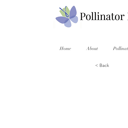
Home
About
Pollina
< Back