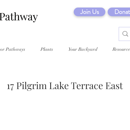
Join Us
Donat
tor Pathways
Plants
Your Backyard
Resource
17 Pilgrim Lake Terrace East