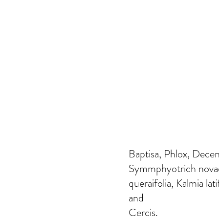
Baptisa, Phlox, Dece
Symmphyotrich novae-
queraifolia, Kalmia lat
and
Cercis.