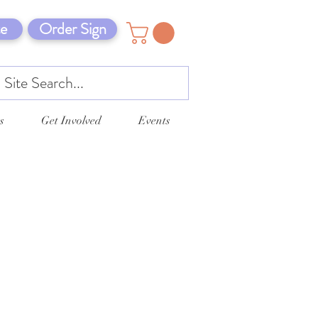
e
Order Sign
s
Get Involved
Events