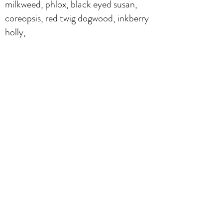
milkweed, phlox, black eyed susan,
coreopsis, red twig dogwood, inkberry
holly,