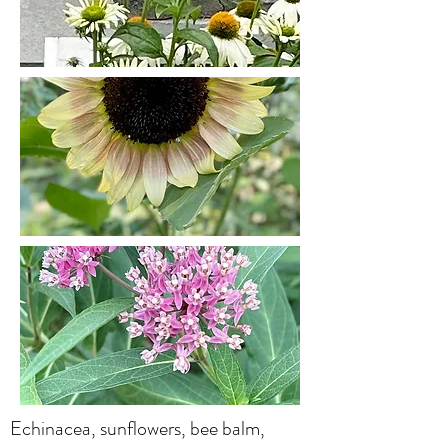
Echinacea, sunflowers, bee balm,