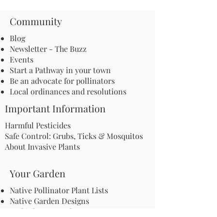
Community
Blog
Newsletter - The Buzz
Events
Start a Pathway in your town
Be an advocate for pollinators
Local ordinances and resolutions
Important Information
Harmful Pesticides
Safe Control: Grubs, Ticks & Mosquitos
About Invasive Plants
Your Garden
Native Pollinator Plant Lists
Native Garden Designs
Rethink Your Yard