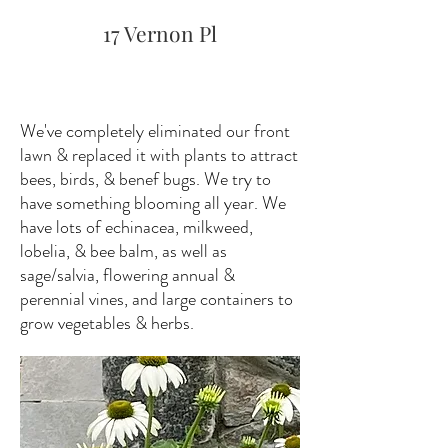
17 Vernon Pl
We've completely eliminated our front
lawn & replaced it with plants to attract
bees, birds, & benef bugs. We try to
have something blooming all year. We
have lots of echinacea, milkweed,
lobelia, & bee balm, as well as
sage/salvia, flowering annual &
perennial vines, and large containers to
grow vegetables & herbs.