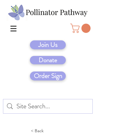
Join Us
Donate
Order Sign
< Back