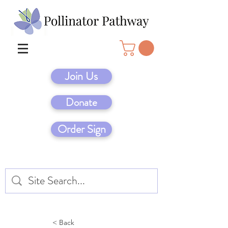
Join Us
Donate
Order Sign
< Back