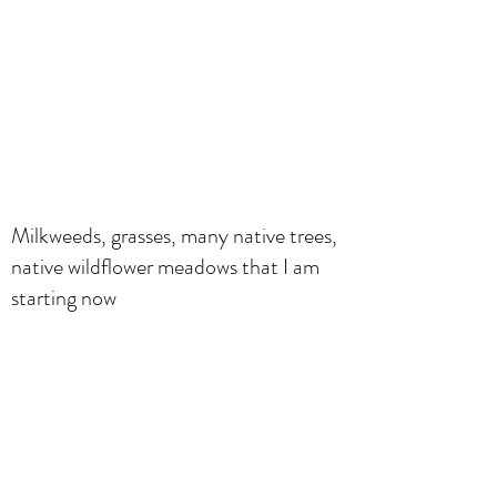
Milkweeds, grasses, many native trees,
native wildflower meadows that I am
starting now