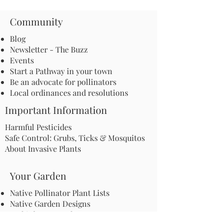
Community
Blog
Newsletter - The Buzz
Events
Start a Pathway in your town
Be an advocate for pollinators
Local ordinances and resolutions
Important Information
Harmful Pesticides
Safe Control: Grubs, Ticks & Mosquitos
About Invasive Plants
Your Garden
Native Pollinator Plant Lists
Native Garden Designs
Rethink Your Yard