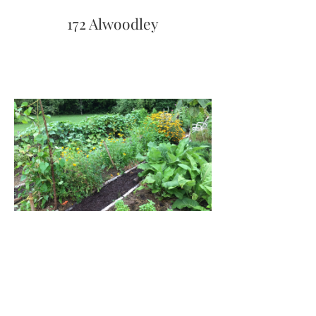
172 Alwoodley