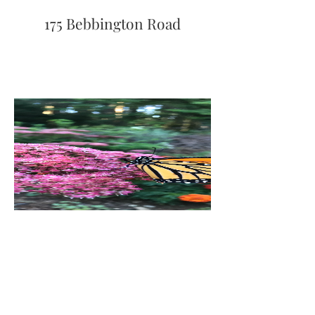
175 Bebbington Road