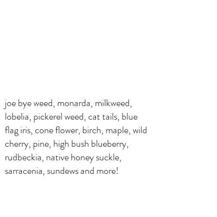
joe bye weed, monarda, milkweed,
lobelia, pickerel weed, cat tails, blue
flag iris, cone flower, birch, maple, wild
cherry, pine, high bush blueberry,
rudbeckia, native honey suckle,
sarracenia, sundews and more!