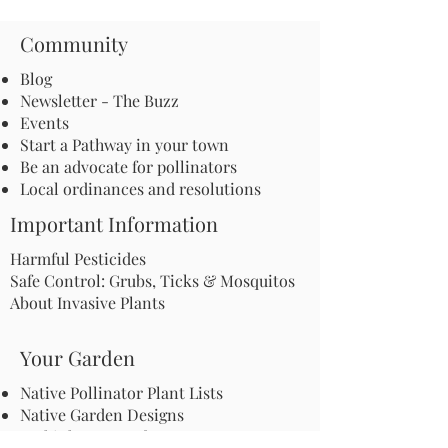
Community
Blog
Newsletter - The Buzz
Events
Start a Pathway in your town
Be an advocate for pollinators
Local ordinances and resolutions
Important Information
Harmful Pesticides
Safe Control: Grubs, Ticks & Mosquitos
About Invasive Plants
Your Garden
Native Pollinator Plant Lists
Native Garden Designs
Rethink Your Yard