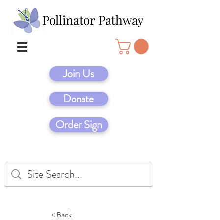
Join Us
Donate
Order Sign
< Back