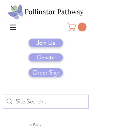
Join Us
Donate
Order Sign
< Back