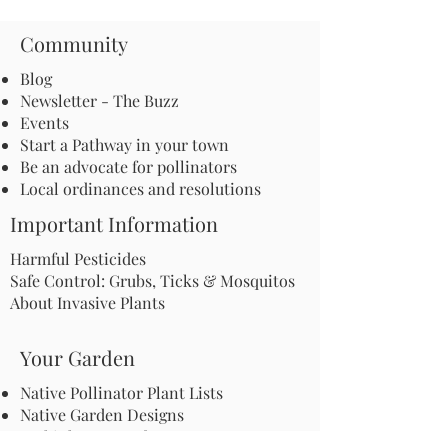
Community
Blog
Newsletter - The Buzz
Events
Start a Pathway in your town
Be an advocate for pollinators
Local ordinances and resolutions
Important Information
Harmful Pesticides
Safe Control: Grubs, Ticks & Mosquitos
About Invasive Plants
Your Garden
Native Pollinator Plant Lists
Native Garden Designs
Rethink Your Yard