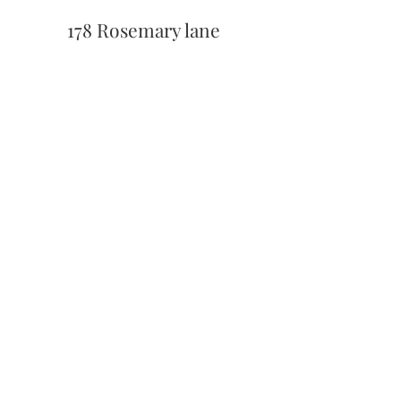
178 Rosemary lane