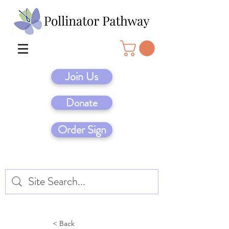
Join Us
Donate
Order Sign
< Back