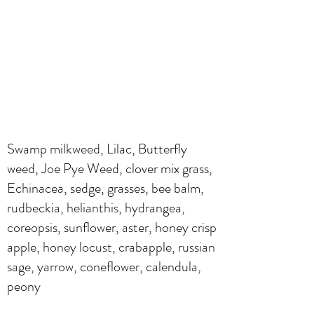
Swamp milkweed, Lilac, Butterfly
weed, Joe Pye Weed, clover mix grass,
Echinacea, sedge, grasses, bee balm,
rudbeckia, helianthis, hydrangea,
coreopsis, sunflower, aster, honey crisp
apple, honey locust, crabapple, russian
sage, yarrow, coneflower, calendula,
peony