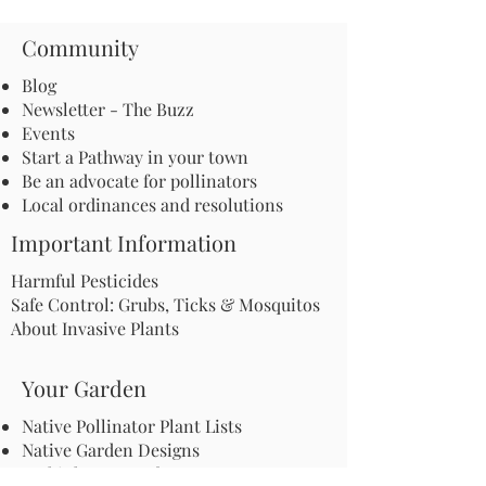
Community
Blog
Newsletter - The Buzz
Events
Start a Pathway in your town
Be an advocate for pollinators
Local ordinances and resolutions
Important Information
Harmful Pesticides
Safe Control: Grubs, Ticks & Mosquitos
About Invasive Plants
Your Garden
Native Pollinator Plant Lists
Native Garden Designs
Rethink Your Yard