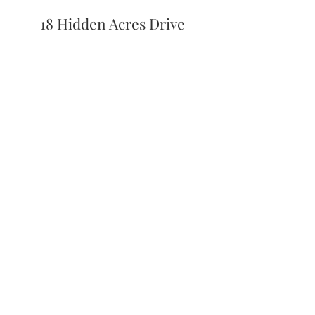
18 Hidden Acres Drive