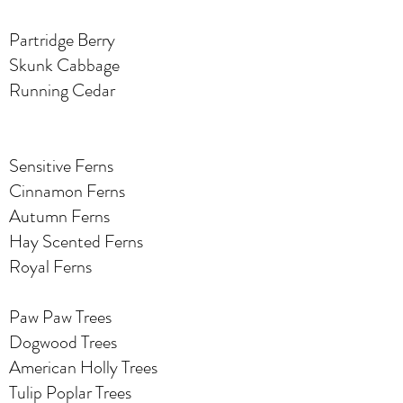
Partridge Berry
Skunk Cabbage
Running Cedar
Sensitive Ferns
Cinnamon Ferns
Autumn Ferns
Hay Scented Ferns
Royal Ferns
Paw Paw Trees
Dogwood Trees
American Holly Trees
Tulip Poplar Trees