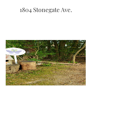
1804 Stonegate Ave.