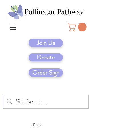
Join Us
Donate
Order Sign
< Back