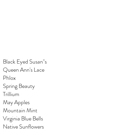
Black Eyed Susan"s
Queen Ann's Lace
Phlox
Spring Beauty
Trillium
May Apples
Mountain Mint
Virginia Blue Bells
Native Sunflowers