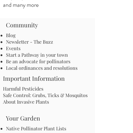
and many more
Community
Blog
Newsletter - The Buzz
Events
Start a Pathway in your town
Be an advocate for pollinators
Local ordinances and resolutions
Important Information
Harmful Pesticides
Safe Control: Grubs, Ticks & Mosquitos
About Invasive Plants
Your Garden
Native Pollinator Plant Lists