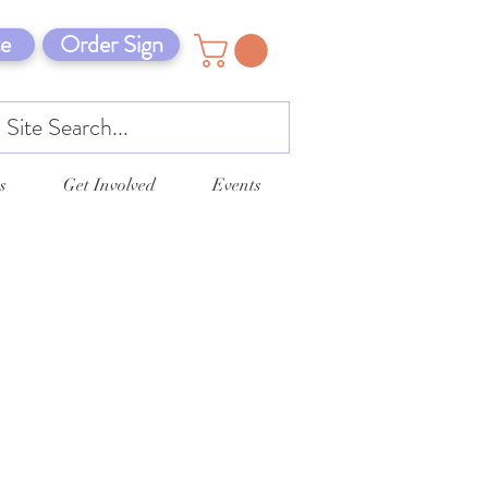
e
Order Sign
s
Get Involved
Events