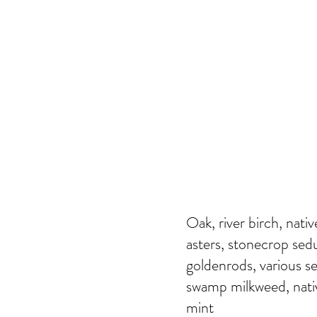
Oak, river birch, nati
asters, stonecrop se
goldenrods, various se
swamp milkweed, nativ
mint