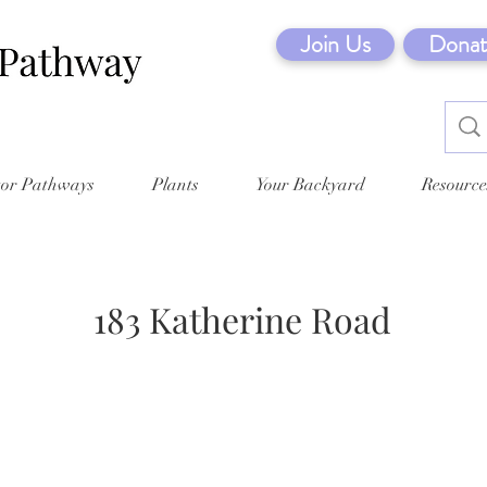
Join Us
Donat
tor Pathways
Plants
Your Backyard
Resource
183 Katherine Road