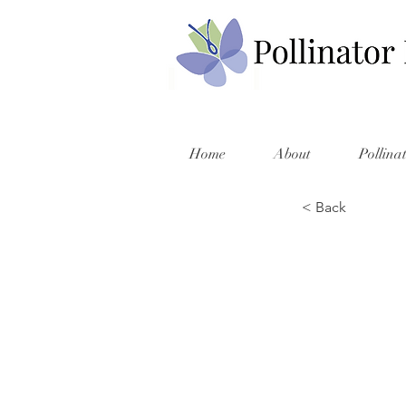
Home
About
Pollina
< Back