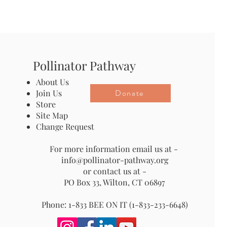
Pollinator Pathway
About Us
Donate
Join Us
Store
Site Map
Change Request
For more information email us at -
info@pollinator-pathway.org
or contact us at -
PO Box 33, Wilton, CT 06897
Phone: 1-833 BEE ON IT (1-833-233-6648)