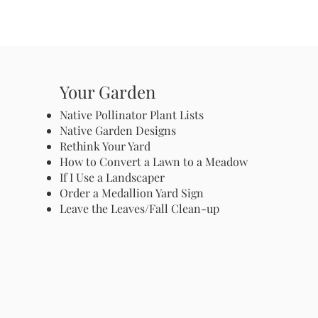
Your Garden
Native Pollinator Plant Lists
Native Garden Designs
Rethink Your Yard
How to Convert a Lawn to a Meadow
If I Use a Landscaper
Order a Medallion Yard Sign
Leave the Leaves/Fall Clean-up