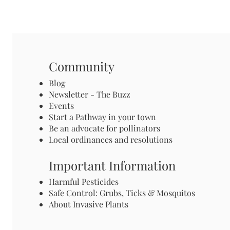
Community
Blog
Newsletter - The Buzz
Events
Start a Pathway in your town
Be an advocate for pollinators
Local ordinances and resolutions
Important Information
Harmful Pesticides
Safe Control: Grubs, Ticks & Mosquitos
About Invasive Plants