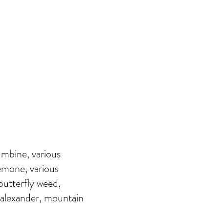
umbine, various
emone, various
 butterfly weed,
 alexander, mountain