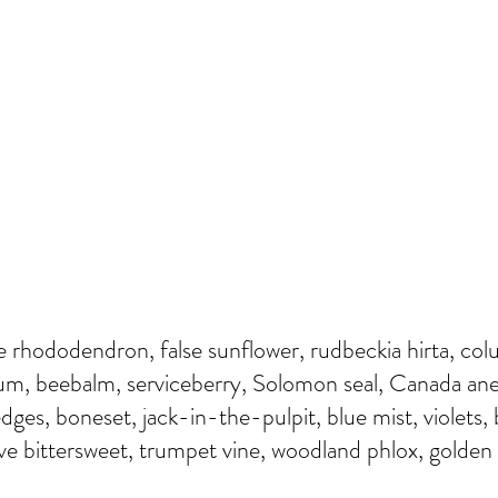
ve rhododendron, false sunflower, rudbeckia hirta, col
dum, beebalm, serviceberry, Solomon seal, Canada an
dges, boneset, jack-in-the-pulpit, blue mist, violets,
e bittersweet, trumpet vine, woodland phlox, golden