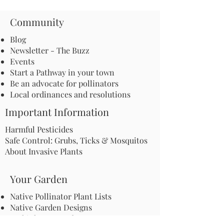
Community
Blog
Newsletter - The Buzz
Events
Start a Pathway in your town
Be an advocate for pollinators
Local ordinances and resolutions
Important Information
Harmful Pesticides
Safe Control: Grubs, Ticks & Mosquitos
About Invasive Plants
Your Garden
Native Pollinator Plant Lists
Native Garden Designs
Rethink Your Yard