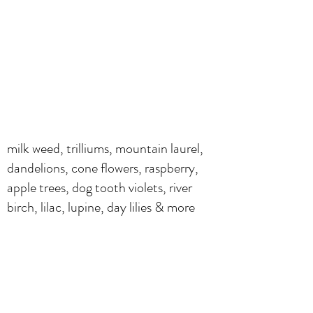
milk weed, trilliums, mountain laurel,
dandelions, cone flowers, raspberry,
apple trees, dog tooth violets, river
birch, lilac, lupine, day lilies & more