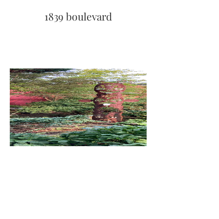
1839 boulevard