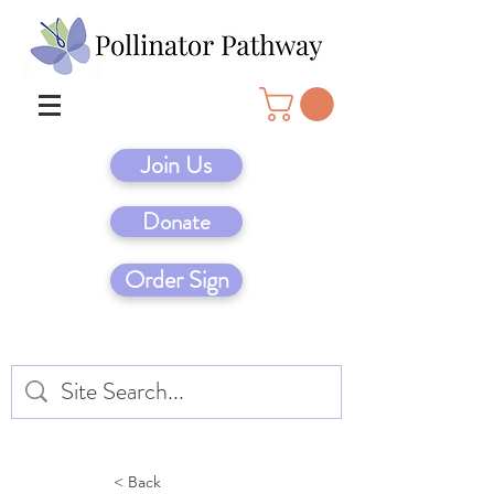
Join Us
Donate
Order Sign
< Back