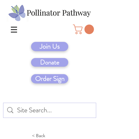
Join Us
Donate
Order Sign
< Back