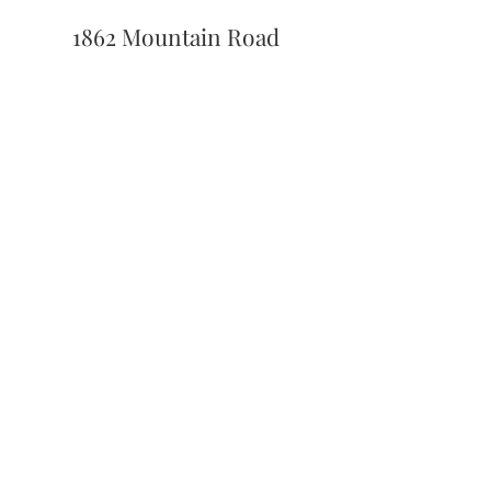
1862 Mountain Road