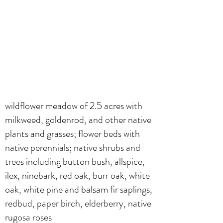
wildflower meadow of 2.5 acres with
milkweed, goldenrod, and other native
plants and grasses; flower beds with
native perennials; native shrubs and
trees including button bush, allspice,
ilex, ninebark, red oak, burr oak, white
oak, white pine and balsam fir saplings,
redbud, paper birch, elderberry, native
rugosa roses