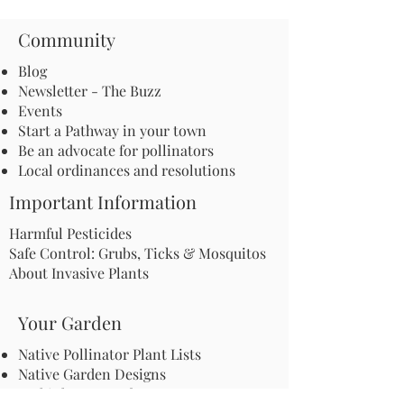
Community
Blog
Newsletter - The Buzz
Events
Start a Pathway in your town
Be an advocate for pollinators
Local ordinances and resolutions
Important Information
Harmful Pesticides
Safe Control: Grubs, Ticks & Mosquitos
About Invasive Plants
Your Garden
Native Pollinator Plant Lists
Native Garden Designs
Rethink Your Yard