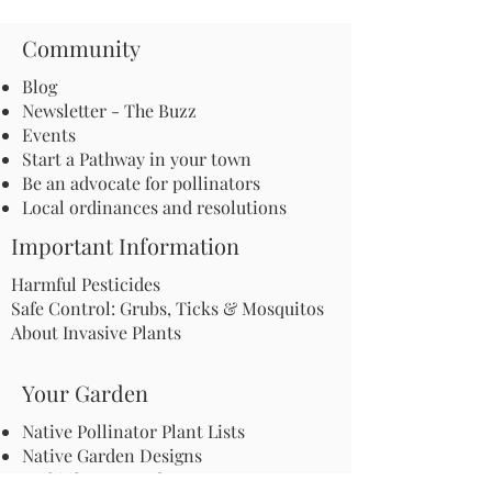
Community
Blog
Newsletter - The Buzz
Events
Start a Pathway in your town
Be an advocate for pollinators
Local ordinances and resolutions
Important Information
Harmful Pesticides
Safe Control: Grubs, Ticks & Mosquitos
About Invasive Plants
Your Garden
Native Pollinator Plant Lists
Native Garden Designs
Rethink Your Yard