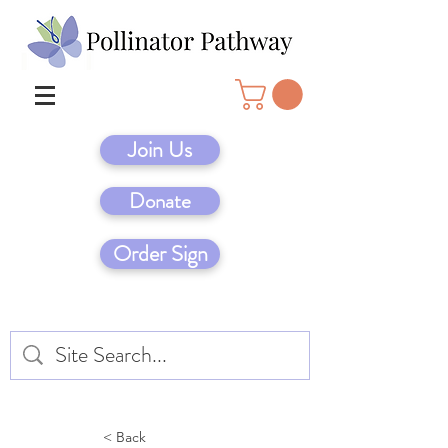
Join Us
Donate
Order Sign
< Back