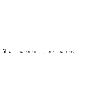
Shrubs and perennials, herbs and trees