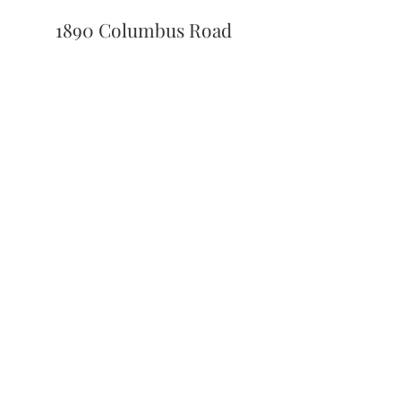
1890 Columbus Road