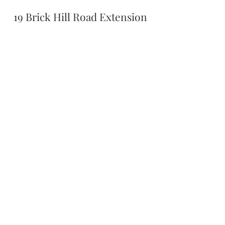
19 Brick Hill Road Extension