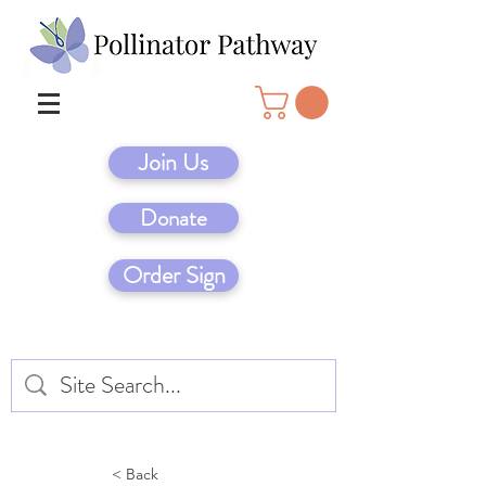
Join Us
Donate
Order Sign
< Back