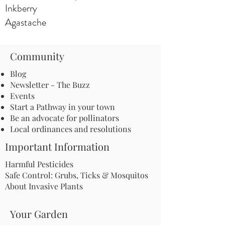
Inkberry
Agastache
Community
Blog
Newsletter - The Buzz
Events
Start a Pathway in your town
Be an advocate for pollinators
Local ordinances and resolutions
Important Information
Harmful Pesticides
Safe Control: Grubs, Ticks & Mosquitos
About Invasive Plants
Your Garden