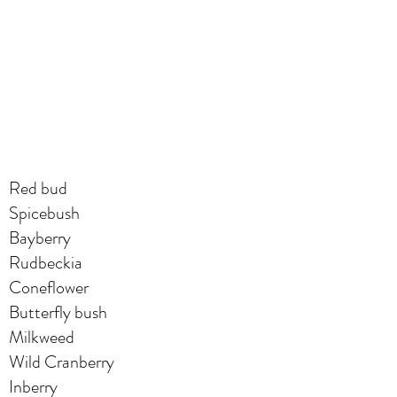
Red bud
Spicebush
Bayberry
Rudbeckia
Coneflower
Butterfly bush
Milkweed
Wild Cranberry
Inberry