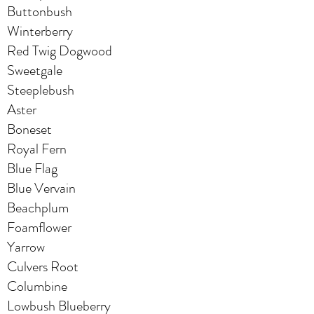
Buttonbush
Winterberry
Red Twig Dogwood
Sweetgale
Steeplebush
Aster
Boneset
Royal Fern
Blue Flag
Blue Vervain
Beachplum
Foamflower
Yarrow
Culvers Root
Columbine
Lowbush Blueberry