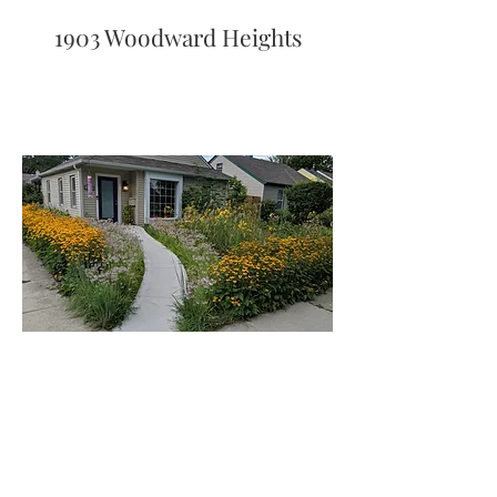
1903 Woodward Heights