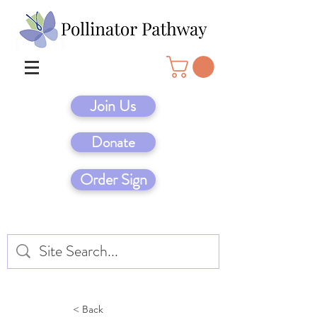
Join Us
Donate
Order Sign
< Back