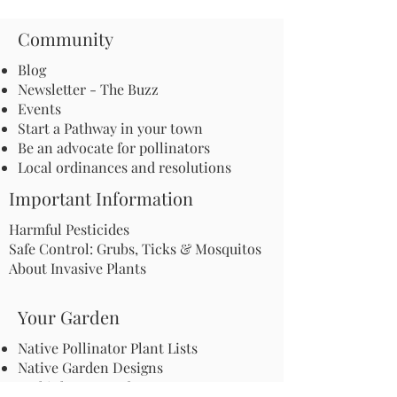
Community
Blog
Newsletter - The Buzz
Events
Start a Pathway in your town
Be an advocate for pollinators
Local ordinances and resolutions
Important Information
Harmful Pesticides
Safe Control: Grubs, Ticks & Mosquitos
About Invasive Plants
Your Garden
Native Pollinator Plant Lists
Native Garden Designs
Rethink Your Yard