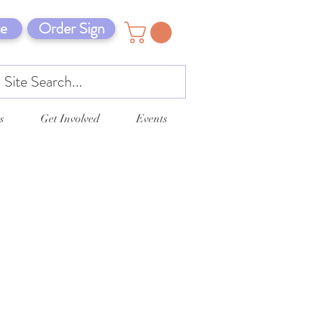
e
Order Sign
s
Get Involved
Events