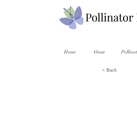
Home
About
Pollina
< Back