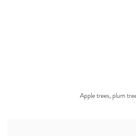
Apple trees, plum tre