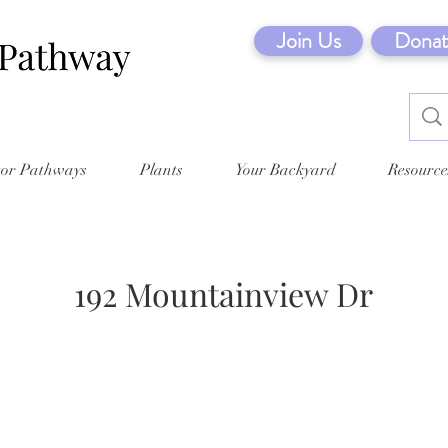
Join Us
Donat
tor Pathways
Plants
Your Backyard
Resource
192 Mountainview Dr