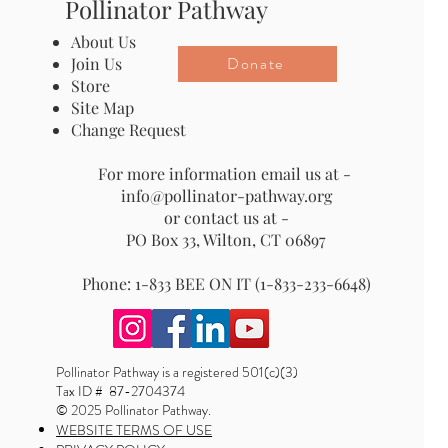
Pollinator Pathway
About Us
Donate
Join Us
Store
Site Map
Change Request
For more information email us at -
info@pollinator-pathway.org
or contact us at -
PO Box 33, Wilton, CT 06897
Phone: 1-833 BEE ON IT (1-833-233-6648)
Pollinator Pathway is a registered 501(c)(3)
Tax ID # 87-2704374
© 2025 Pollinator Pathway.
WEBSITE TERMS OF USE