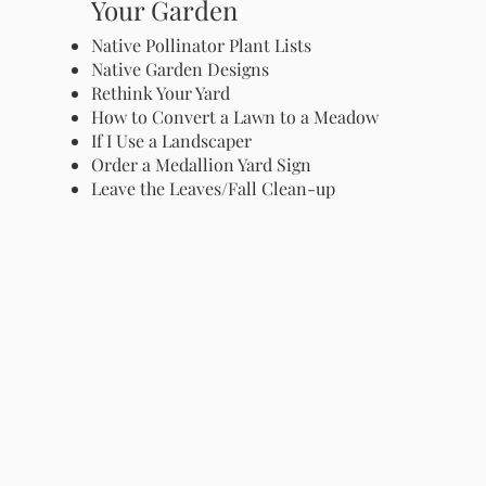
Your Garden
Native Pollinator Plant Lists
Native Garden Designs
Rethink Your Yard
How to Convert a Lawn to a Meadow
If I Use a Landscaper
Order a Medallion Yard Sign
Leave the Leaves/Fall Clean-up