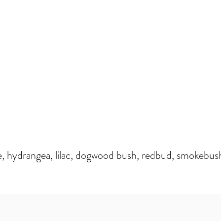
e, hydrangea, lilac, dogwood bush, redbud, smokebus