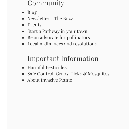
Community
Blog
Newsletter - The Buzz
Events
Start a Pathway in your town
Be an advocate for pollinators
Local ordinances and resolutions
Important Information
Harmful Pesticides
Safe Control: Grubs, Ticks & Mosquitos
About Invasive Plants