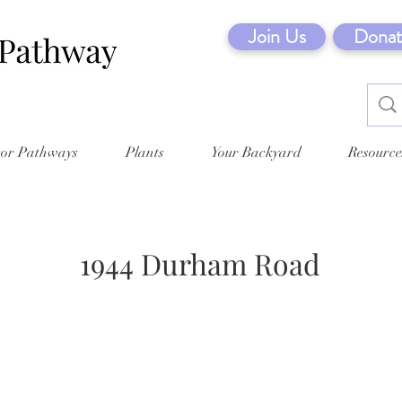
Join Us
Donat
tor Pathways
Plants
Your Backyard
Resource
1944 Durham Road