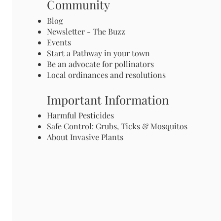
Community
Blog
Newsletter - The Buzz
Events
Start a Pathway in your town
Be an advocate for pollinators
Local ordinances and resolutions
Important Information
Harmful Pesticides
Safe Control: Grubs, Ticks & Mosquitos
About Invasive Plants