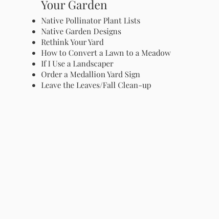
Your Garden
Native Pollinator Plant Lists
Native Garden Designs
Rethink Your Yard
How to Convert a Lawn to a Meadow
If I Use a Landscaper
Order a Medallion Yard Sign
Leave the Leaves/Fall Clean-up