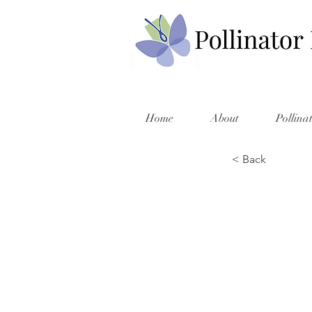
Home
About
Pollina
< Back