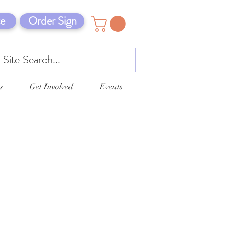
e
Order Sign
s
Get Involved
Events