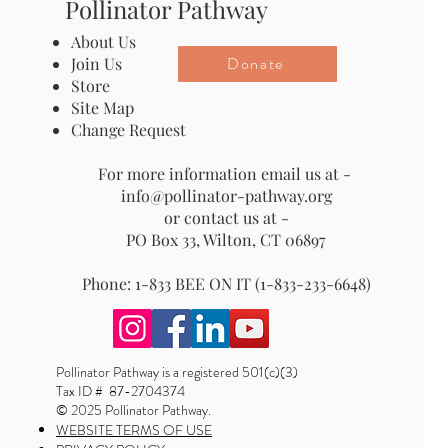
Pollinator Pathway
About Us
Donate
Join Us
Store
Site Map
Change Request
For more information email us at -
info@pollinator-pathway.org
or contact us at -
PO Box 33, Wilton, CT 06897
Phone: 1-833 BEE ON IT (1-833-233-6648)
Pollinator Pathway is a registered 501(c)(3)
Tax ID # 87-2704374
© 2025 Pollinator Pathway.
WEBSITE TERMS OF USE