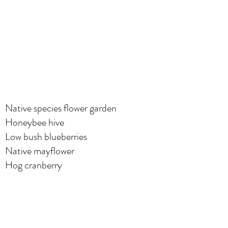
Native species flower garden
Honeybee hive
Low bush blueberries
Native mayflower
Hog cranberry