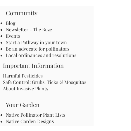
Community
Blog
Newsletter - The Buzz
Events
Start a Pathway in your town
Be an advocate for pollinators
Local ordinances and resolutions
Important Information
Harmful Pesticides
Safe Control: Grubs, Ticks & Mosquitos
About Invasive Plants
Your Garden
Native Pollinator Plant Lists
Native Garden Designs
Rethink Your Yard