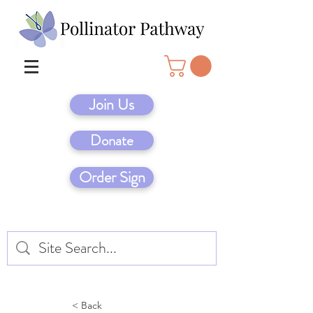
Join Us
Donate
Order Sign
< Back