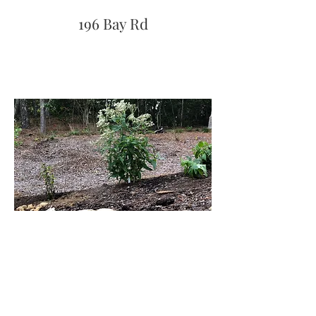
196 Bay Rd