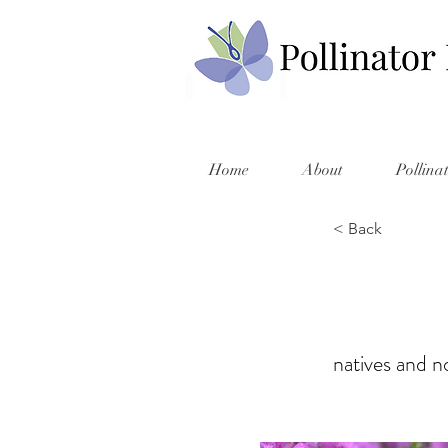
Home
About
Pollina
< Back
natives and no