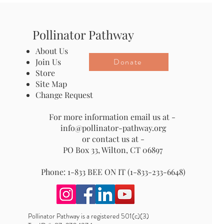
Pollinator Pathway
About Us
Donate
Join Us
Store
Site Map
Change Request
For more information email us at -
info@pollinator-pathway.org
or contact us at -
PO Box 33, Wilton, CT 06897
Phone: 1-833 BEE ON IT (1-833-233-6648)
Pollinator Pathway is a registered 501(c)(3)