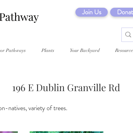
Join Us
Donat
tor Pathways
Plants
Your Backyard
Resource
196 E Dublin Granville Rd
n-natives, variety of trees.