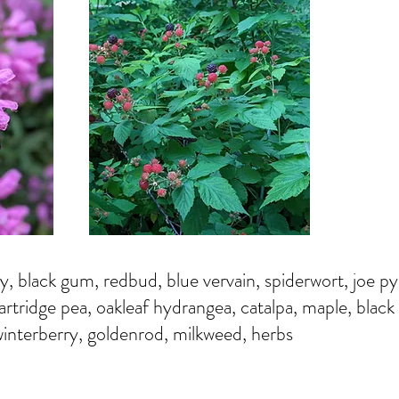
y, black gum, redbud, blue vervain, spiderwort, joe p
partridge pea, oakleaf hydrangea, catalpa, maple, black 
interberry, goldenrod, milkweed, herbs