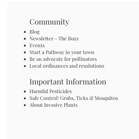
Community
Blog
Newsletter - The Buzz
Events
Start a Pathway in your town
Be an advocate for pollinators
Local ordinances and resolutions
Important Information
Harmful Pesticides
Safe Control: Grubs, Ticks & Mosquitos
About Invasive Plants