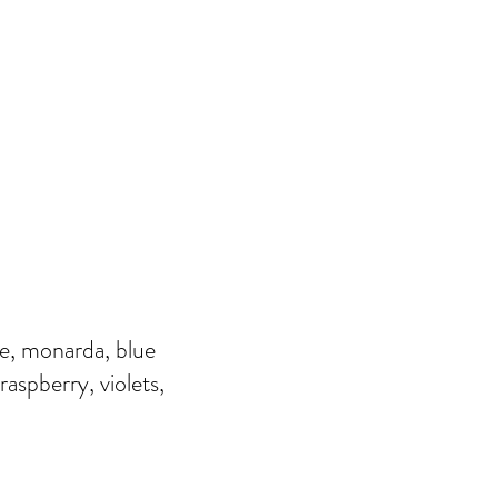
ye, monarda, blue
raspberry, violets,