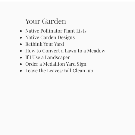
Your Garden
Native Pollinator Plant Lists
Native Garden Designs
Rethink Your Yard
How to Convert a Lawn to a Meadow
If I Use a Landscaper
Order a Medallion Yard Sign
Leave the Leaves/Fall Clean-up