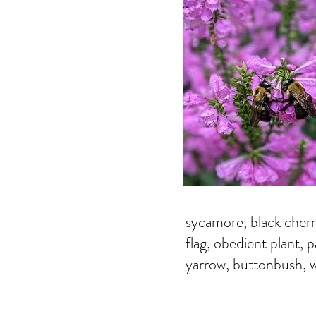
sycamore, black cherr
flag, obedient plant, 
yarrow, buttonbush, w