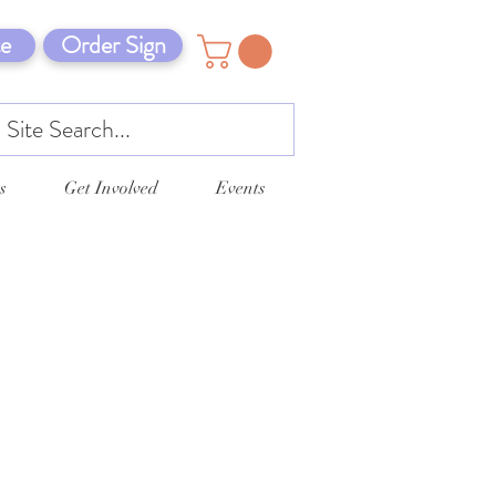
e
Order Sign
s
Get Involved
Events