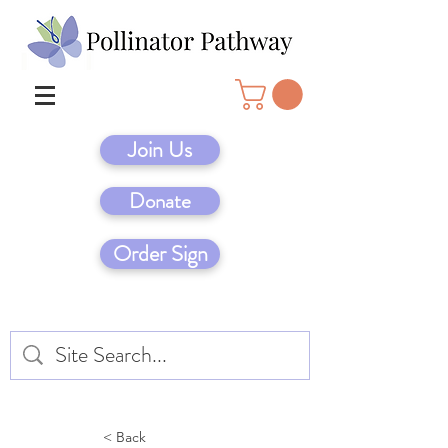
Join Us
Donate
Order Sign
< Back