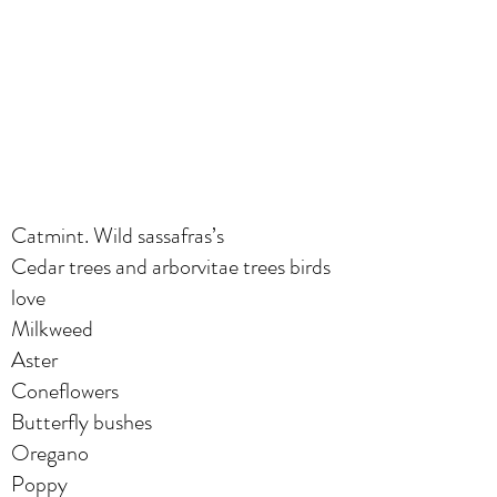
Catmint. Wild sassafras’s
Cedar trees and arborvitae trees birds
love
Milkweed
Aster
Coneflowers
Butterfly bushes
Oregano
Poppy