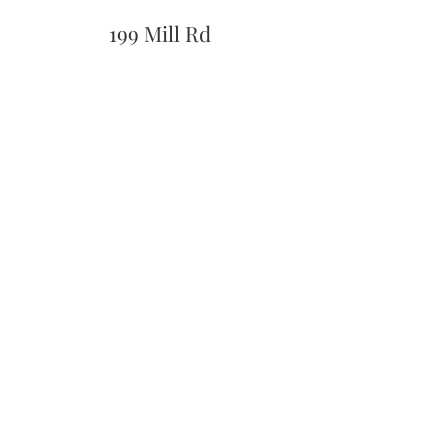
199 Mill Rd