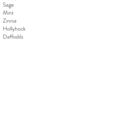
Sage
Mint
Zinnia
Hollyhock
Daffodils