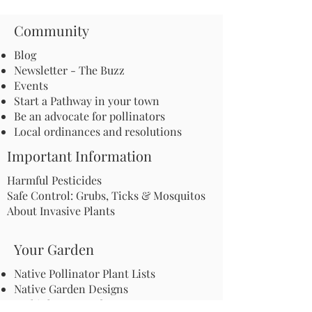
Community
Blog
Newsletter - The Buzz
Events
Start a Pathway in your town
Be an advocate for pollinators
Local ordinances and resolutions
Important Information
Harmful Pesticides
Safe Control: Grubs, Ticks & Mosquitos
About Invasive Plants
Your Garden
Native Pollinator Plant Lists
Native Garden Designs
Rethink Your Yard