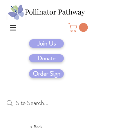
Join Us
Donate
Order Sign
< Back