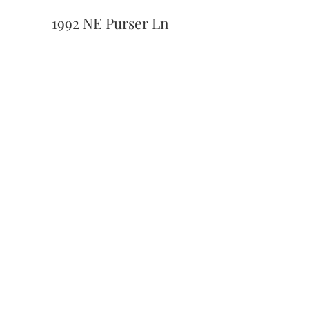
1992 NE Purser Ln