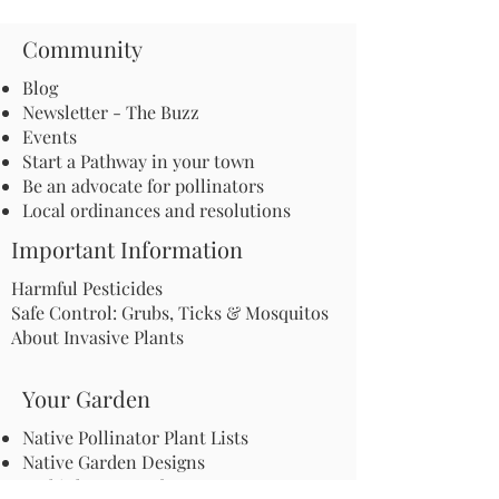
Community
Blog
Newsletter - The Buzz
Events
Start a Pathway in your town
Be an advocate for pollinators
Local ordinances and resolutions
Important Information
Harmful Pesticides
Safe Control: Grubs, Ticks & Mosquitos
About Invasive Plants
Your Garden
Native Pollinator Plant Lists
Native Garden Designs
Rethink Your Yard