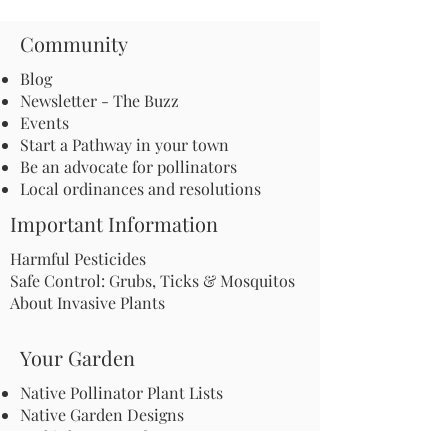
Community
Blog
Newsletter - The Buzz
Events
Start a Pathway in your town
Be an advocate for pollinators
Local ordinances and resolutions
Important Information
Harmful Pesticides
Safe Control: Grubs, Ticks & Mosquitos
About Invasive Plants
Your Garden
Native Pollinator Plant Lists
Native Garden Designs
Rethink Your Yard