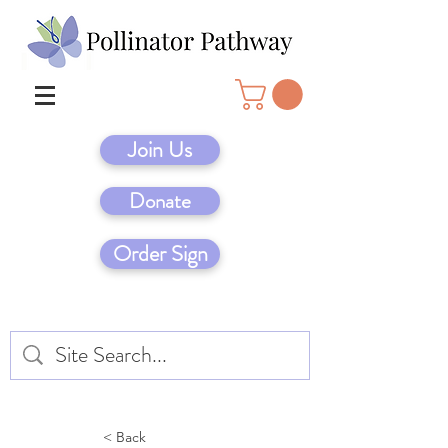
Join Us
Donate
Order Sign
< Back