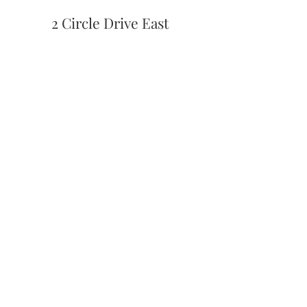
2 Circle Drive East