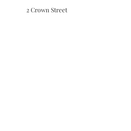
2 Crown Street