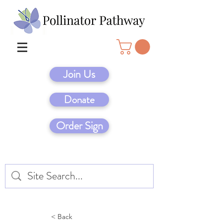
Join Us
Donate
Order Sign
< Back