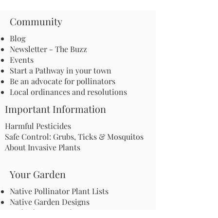
Community
Blog
Newsletter - The Buzz
Events
Start a Pathway in your town
Be an advocate for pollinators
Local ordinances and resolutions
Important Information
Harmful Pesticides
Safe Control: Grubs, Ticks & Mosquitos
About Invasive Plants
Your Garden
Native Pollinator Plant Lists
Native Garden Designs
Rethink Your Yard