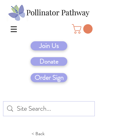
Join Us
Donate
Order Sign
< Back