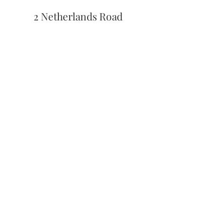
2 Netherlands Road