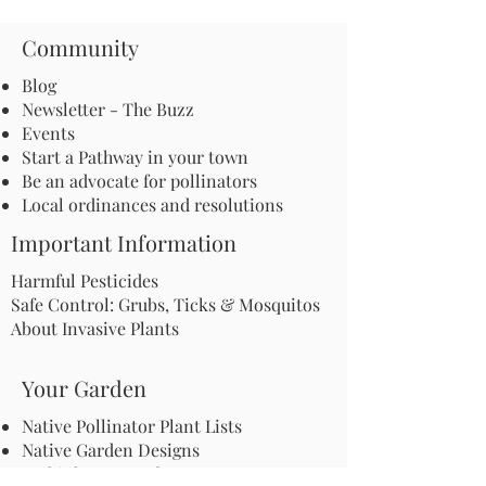
Community
Blog
Newsletter - The Buzz
Events
Start a Pathway in your town
Be an advocate for pollinators
Local ordinances and resolutions
Important Information
Harmful Pesticides
Safe Control: Grubs, Ticks & Mosquitos
About Invasive Plants
Your Garden
Native Pollinator Plant Lists
Native Garden Designs
Rethink Your Yard