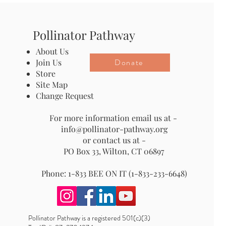
Pollinator Pathway
About Us
Donate
Join Us
Store
Site Map
Change Request
For more information email us at -
info@pollinator-pathway.org
or contact us at -
PO Box 33, Wilton, CT 06897
Phone: 1-833 BEE ON IT (1-833-233-6648)
Pollinator Pathway is a registered 501(c)(3)