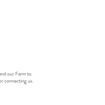
and our Farm to
r connecting us.