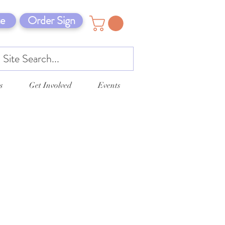
e
Order Sign
s
Get Involved
Events