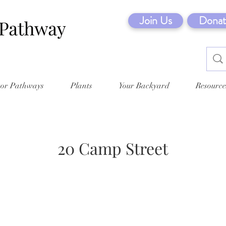
Join Us
Donat
tor Pathways
Plants
Your Backyard
Resource
20 Camp Street