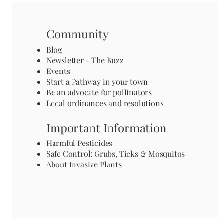
Community
Blog
Newsletter - The Buzz
Events
Start a Pathway in your town
Be an advocate for pollinators
Local ordinances and resolutions
Important Information
Harmful Pesticides
Safe Control: Grubs, Ticks & Mosquitos
About Invasive Plants