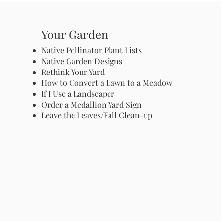
Your Garden
Native Pollinator Plant Lists
Native Garden Designs
Rethink Your Yard
How to Convert a Lawn to a Meadow
If I Use a Landscaper
Order a Medallion Yard Sign
Leave the Leaves/Fall Clean-up