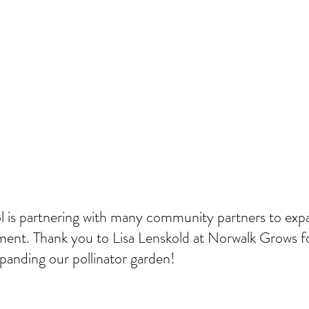
 is partnering with many community partners to exp
ent. Thank you to Lisa Lenskold at Norwalk Grows fo
panding our pollinator garden!