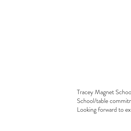
Tracey Magnet School
School/table commitm
Looking forward to ex