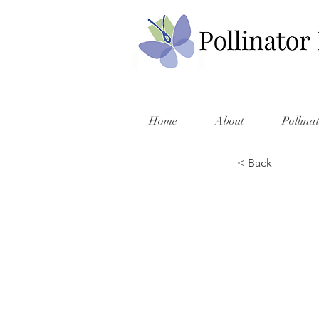
Home
About
Pollina
< Back