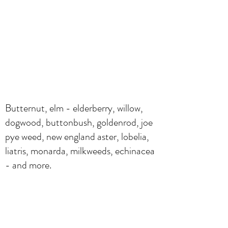
Butternut, elm - elderberry, willow,
dogwood, buttonbush, goldenrod, joe
pye weed, new england aster, lobelia,
liatris, monarda, milkweeds, echinacea
- and more.