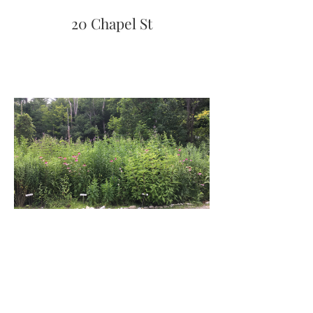
20 Chapel St