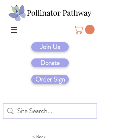
Join Us
Donate
Order Sign
< Back