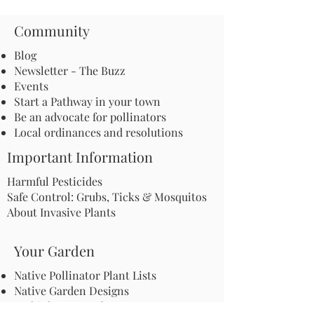
Community
Blog
Newsletter - The Buzz
Events
Start a Pathway in your town
Be an advocate for pollinators
Local ordinances and resolutions
Important Information
Harmful Pesticides
Safe Control: Grubs, Ticks & Mosquitos
About Invasive Plants
Your Garden
Native Pollinator Plant Lists
Native Garden Designs
Rethink Your Yard