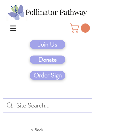
Join Us
Donate
Order Sign
< Back